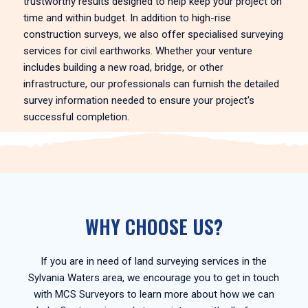
trustworthy results designed to help keep your project on
time and within budget. In addition to high-rise
construction surveys, we also offer specialised surveying
services for civil earthworks. Whether your venture
includes building a new road, bridge, or other
infrastructure, our professionals can furnish the detailed
survey information needed to ensure your project's
successful completion.
WHY CHOOSE US?
If you are in need of land surveying services in the
Sylvania Waters area, we encourage you to get in touch
with MCS Surveyors to learn more about how we can