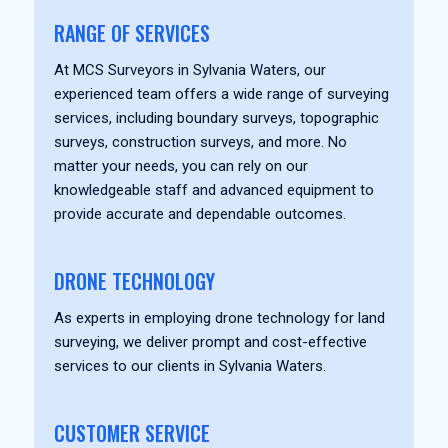
RANGE OF SERVICES
At MCS Surveyors in Sylvania Waters, our
experienced team offers a wide range of surveying
services, including boundary surveys, topographic
surveys, construction surveys, and more. No
matter your needs, you can rely on our
knowledgeable staff and advanced equipment to
provide accurate and dependable outcomes.
DRONE TECHNOLOGY
As experts in employing drone technology for land
surveying, we deliver prompt and cost-effective
services to our clients in Sylvania Waters.
CUSTOMER SERVICE