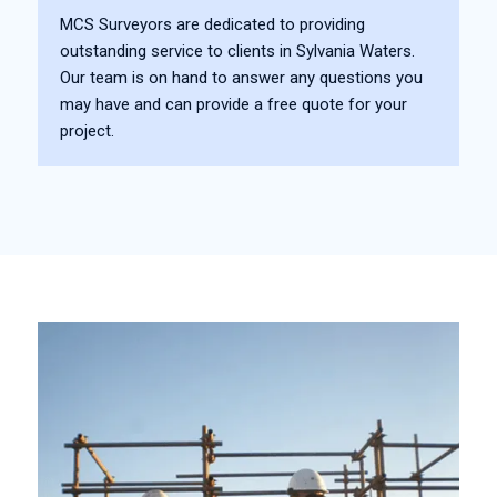
MCS Surveyors are dedicated to providing
outstanding service to clients in Sylvania Waters.
Our team is on hand to answer any questions you
may have and can provide a free quote for your
project.