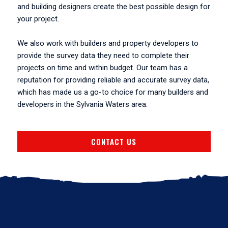
and building designers create the best possible design for
your project.
We also work with builders and property developers to
provide the survey data they need to complete their
projects on time and within budget. Our team has a
reputation for providing reliable and accurate survey data,
which has made us a go-to choice for many builders and
developers in the Sylvania Waters area.
CONTACT US