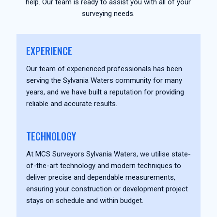
help. Our team is ready to assist you with all of your
surveying needs.
EXPERIENCE
Our team of experienced professionals has been
serving the Sylvania Waters community for many
years, and we have built a reputation for providing
reliable and accurate results.
TECHNOLOGY
At MCS Surveyors Sylvania Waters, we utilise state-
of-the-art technology and modern techniques to
deliver precise and dependable measurements,
ensuring your construction or development project
stays on schedule and within budget.