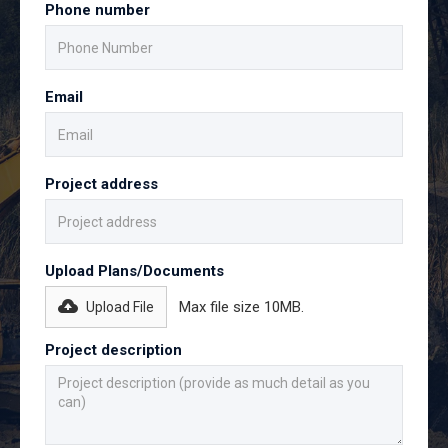
Phone number
Email
Project address
Upload Plans/Documents
Max file size 10MB.
Upload File
Project description