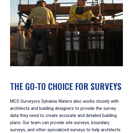
THE GO-TO CHOICE FOR SURVEYS
MCS Surveyors Sylvania Waters also works closely with
architects and building designers to provide the survey
data they need to create accurate and detailed building
plans. Our team can provide site surveys, boundary
surveys, and other specialized surveys to help architects