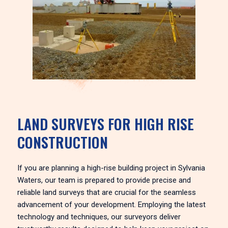
LAND SURVEYS FOR HIGH RISE
CONSTRUCTION
If you are planning a high-rise building project in Sylvania
Waters, our team is prepared to provide precise and
reliable land surveys that are crucial for the seamless
advancement of your development. Employing the latest
technology and techniques, our surveyors deliver