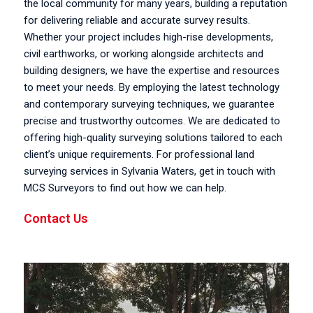
the local community for many years, building a reputation
for delivering reliable and accurate survey results.
Whether your project includes high-rise developments,
civil earthworks, or working alongside architects and
building designers, we have the expertise and resources
to meet your needs. By employing the latest technology
and contemporary surveying techniques, we guarantee
precise and trustworthy outcomes. We are dedicated to
offering high-quality surveying solutions tailored to each
client’s unique requirements. For professional land
surveying services in Sylvania Waters, get in touch with
MCS Surveyors to find out how we can help.
Contact Us