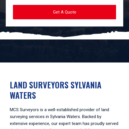
LAND SURVEYORS SYLVANIA
WATERS
MCS Surveyors is a well-established provider of land
surveying services in Sylvania Waters. Backed by
extensive experience, our expert team has proudly served