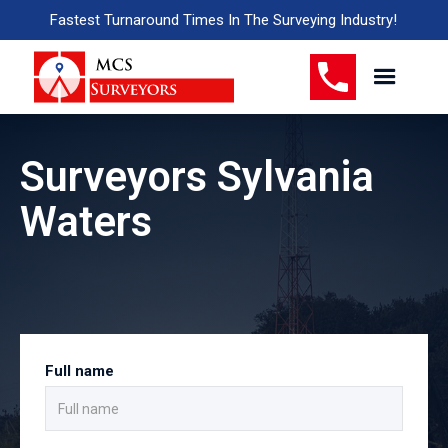
Fastest Turnaround Times In The Surveying Industry!
Surveyors Sylvania
Waters
Full name