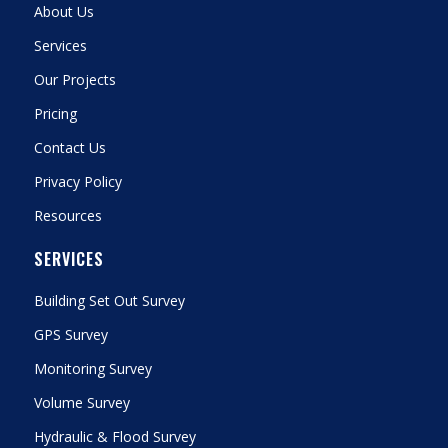
About Us
Services
Our Projects
Pricing
Contact Us
Privacy Policy
Resources
SERVICES
Building Set Out Survey
GPS Survey
Monitoring Survey
Volume Survey
Hydraulic & Flood Survey