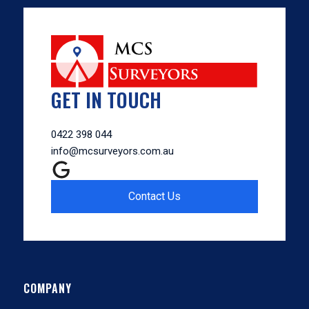
GET IN TOUCH
0422 398 044
info@mcsurveyors.com.au
Contact Us
COMPANY