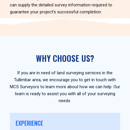
can supply the detailed survey information required to
guarantee your project’s successful completion.
WHY CHOOSE US?
If you are in need of land surveying services in the
Tullimbar area, we encourage you to get in touch with
MCS Surveyors to learn more about how we can help. Our
team is ready to assist you with all of your surveying
needs.
EXPERIENCE