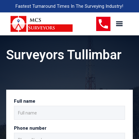
Fastest Turnaround Times In The Surveying Industry!
Surveyors Tullimbar
Full name
Phone number