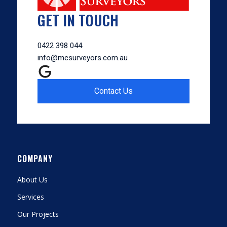
GET IN TOUCH
0422 398 044
info@mcsurveyors.com.au
Contact Us
COMPANY
About Us
Services
Our Projects