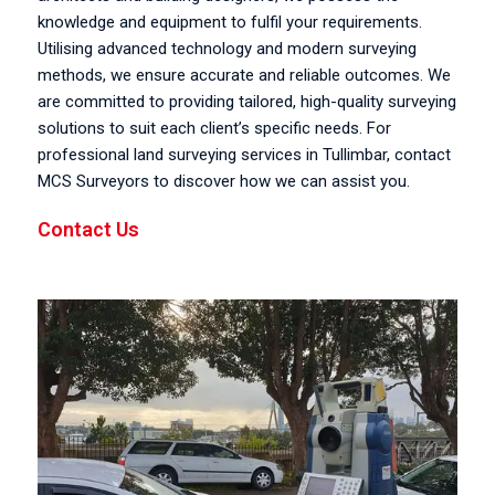
knowledge and equipment to fulfil your requirements.
Utilising advanced technology and modern surveying
methods, we ensure accurate and reliable outcomes. We
are committed to providing tailored, high-quality surveying
solutions to suit each client’s specific needs. For
professional land surveying services in Tullimbar, contact
MCS Surveyors to discover how we can assist you.
Contact Us