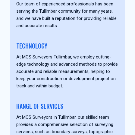
Our team of experienced professionals has been
serving the Tullimbar community for many years,
and we have built a reputation for providing reliable
and accurate results.
TECHNOLOGY
At MCS Surveyors Tullimbar, we employ cutting-
edge technology and advanced methods to provide
accurate and reliable measurements, helping to
keep your construction or development project on
track and within budget.
RANGE OF SERVICES
At MCS Surveyors in Tullimbar, our skilled team
provides a comprehensive selection of surveying
services, such as boundary surveys, topographic