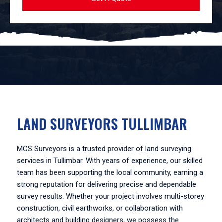
LAND SURVEYORS TULLIMBAR
MCS Surveyors is a trusted provider of land surveying
services in Tullimbar. With years of experience, our skilled
team has been supporting the local community, earning a
strong reputation for delivering precise and dependable
survey results. Whether your project involves multi-storey
construction, civil earthworks, or collaboration with
architects and building designers, we possess the