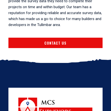
provide the survey data they need to complete their
projects on time and within budget. Our team has a
reputation for providing reliable and accurate survey data,
which has made us a go-to choice for many builders and
developers in the Tullimbar area.
CONTACT US