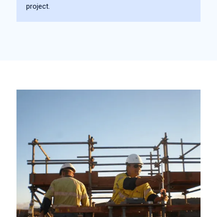
project.