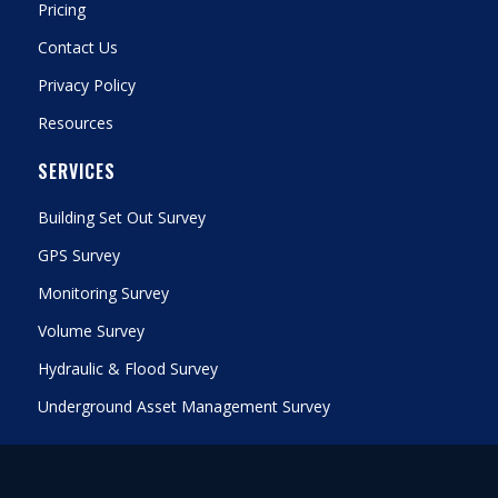
Pricing
Contact Us
Privacy Policy
Resources
SERVICES
Building Set Out Survey
GPS Survey
Monitoring Survey
Volume Survey
Hydraulic & Flood Survey
Underground Asset Management Survey