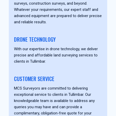
surveys, construction surveys, and beyond.
Whatever your requirements, our expert staff and
advanced equipment are prepared to deliver precise
and reliable results.
DRONE TECHNOLOGY
With our expertise in drone technology, we deliver
precise and affordable land surveying services to
clients in Tullimbar.
CUSTOMER SERVICE
MCS Surveyors are committed to delivering
exceptional service to clients in Tullimbar. Our
knowledgeable team is available to address any
queries you may have and can provide a
complimentary, obligation-free quote for your