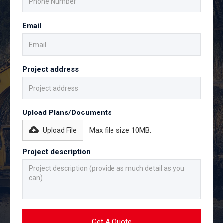
Email
Project address
Upload Plans/Documents
Max file size 10MB.
Upload File
Project description