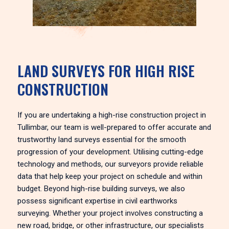
LAND SURVEYS FOR HIGH RISE
CONSTRUCTION
If you are undertaking a high-rise construction project in
Tullimbar, our team is well-prepared to offer accurate and
trustworthy land surveys essential for the smooth
progression of your development. Utilising cutting-edge
technology and methods, our surveyors provide reliable
data that help keep your project on schedule and within
budget. Beyond high-rise building surveys, we also
possess significant expertise in civil earthworks
surveying. Whether your project involves constructing a
new road, bridge, or other infrastructure, our specialists