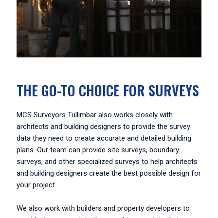
THE GO-TO CHOICE FOR SURVEYS
MCS Surveyors Tullimbar also works closely with
architects and building designers to provide the survey
data they need to create accurate and detailed building
plans. Our team can provide site surveys, boundary
surveys, and other specialized surveys to help architects
and building designers create the best possible design for
your project.
We also work with builders and property developers to