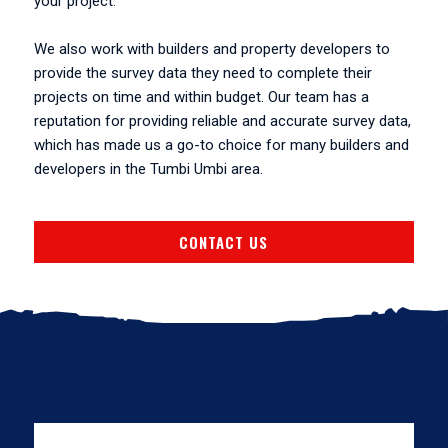
your project.
We also work with builders and property developers to
provide the survey data they need to complete their
projects on time and within budget. Our team has a
reputation for providing reliable and accurate survey data,
which has made us a go-to choice for many builders and
developers in the Tumbi Umbi area.
CONTACT US