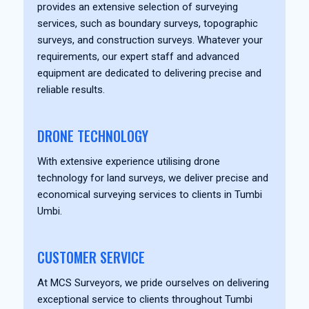
provides an extensive selection of surveying
services, such as boundary surveys, topographic
surveys, and construction surveys. Whatever your
requirements, our expert staff and advanced
equipment are dedicated to delivering precise and
reliable results.
DRONE TECHNOLOGY
With extensive experience utilising drone
technology for land surveys, we deliver precise and
economical surveying services to clients in Tumbi
Umbi.
CUSTOMER SERVICE
At MCS Surveyors, we pride ourselves on delivering
exceptional service to clients throughout Tumbi