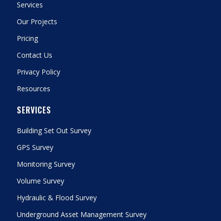
Services
Our Projects
Pricing
Contact Us
Privacy Policy
Resources
SERVICES
Building Set Out Survey
GPS Survey
Monitoring Survey
Volume Survey
Hydraulic & Flood Survey
Underground Asset Management Survey