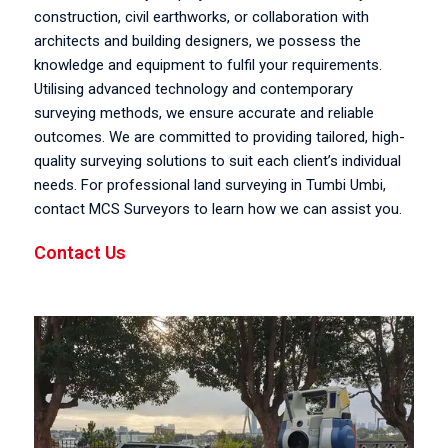
construction, civil earthworks, or collaboration with
architects and building designers, we possess the
knowledge and equipment to fulfil your requirements.
Utilising advanced technology and contemporary
surveying methods, we ensure accurate and reliable
outcomes. We are committed to providing tailored, high-
quality surveying solutions to suit each client’s individual
needs. For professional land surveying in Tumbi Umbi,
contact MCS Surveyors to learn how we can assist you.
Contact Us