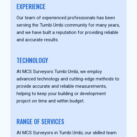
EXPERIENCE
Our team of experienced professionals has been
serving the Tumbi Umbi community for many years,
and we have built a reputation for providing reliable
and accurate results.
TECHNOLOGY
At MCS Surveyors Tumbi Umbi, we employ
advanced technology and cutting-edge methods to
provide accurate and reliable measurements,
helping to keep your building or development
project on time and within budget.
RANGE OF SERVICES
At MCS Surveyors in Tumbi Umbi, our skilled team