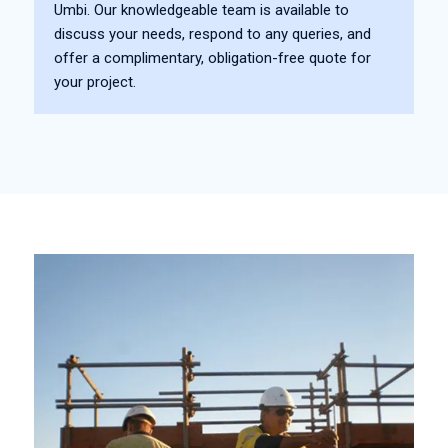
Umbi. Our knowledgeable team is available to
discuss your needs, respond to any queries, and
offer a complimentary, obligation-free quote for
your project.