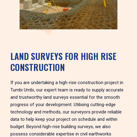
LAND SURVEYS FOR HIGH RISE
CONSTRUCTION
If you are undertaking a high-rise construction project in
Tumbi Umbi, our expert team is ready to supply accurate
and trustworthy land surveys essential for the smooth
progress of your development. Utilising cutting-edge
technology and methods, our surveyors provide reliable
data to help keep your project on schedule and within
budget. Beyond high-rise building surveys, we also
possess considerable expertise in civil earthworks