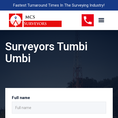
Fastest Turnaround Times In The Surveying Industry!
Surveyors Tumbi
Umbi
Full name