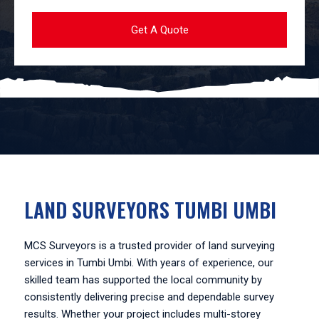
LAND SURVEYORS TUMBI UMBI
MCS Surveyors is a trusted provider of land surveying
services in Tumbi Umbi. With years of experience, our
skilled team has supported the local community by
consistently delivering precise and dependable survey
results. Whether your project includes multi-storey