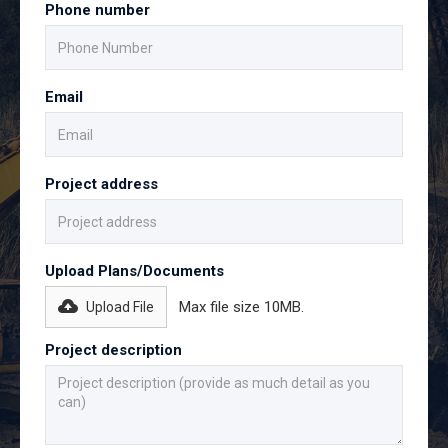
Phone number
Email
Project address
Upload Plans/Documents
Max file size 10MB.
Upload File
Project description