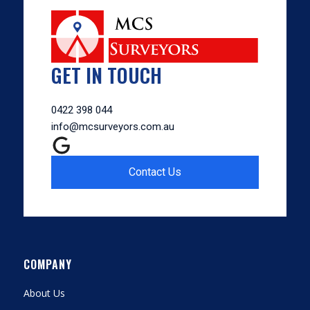
GET IN TOUCH
0422 398 044
info@mcsurveyors.com.au
Contact Us
COMPANY
About Us