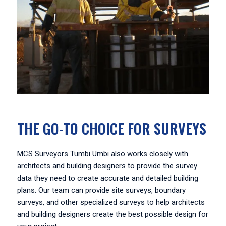
THE GO-TO CHOICE FOR SURVEYS
MCS Surveyors Tumbi Umbi also works closely with
architects and building designers to provide the survey
data they need to create accurate and detailed building
plans. Our team can provide site surveys, boundary
surveys, and other specialized surveys to help architects
and building designers create the best possible design for