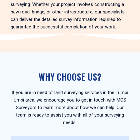
surveying. Whether your project involves constructing a
new road, bridge, or other infrastructure, our specialists
can deliver the detailed survey information required to
guarantee the successful completion of your work.
WHY CHOOSE US?
If you are in need of land surveying services in the Tumbi
Umbi area, we encourage you to get in touch with MCS
Surveyors to learn more about how we can help. Our
team is ready to assist you with all of your surveying
needs.