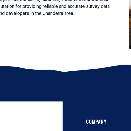
utation for providing reliable and accurate survey data,
nd developers in the Unanderra area.
COMPANY