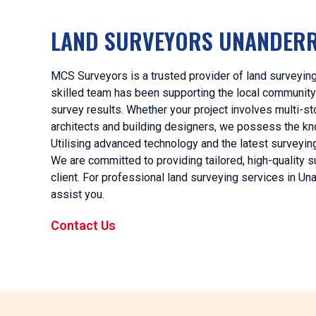
LAND SURVEYORS UNANDER
MCS Surveyors is a trusted provider of land surveying
skilled team has been supporting the local community
survey results. Whether your project involves multi-sto
architects and building designers, we possess the kn
Utilising advanced technology and the latest surveyi
We are committed to providing tailored, high-quality s
client. For professional land surveying services in 
assist you.
Contact Us