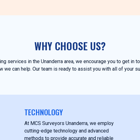
WHY CHOOSE US?
ying services in the Unanderra area, we encourage you to get in 
 we can help. Our team is ready to assist you with all of your s
TECHNOLOGY
At MCS Surveyors Unanderra, we employ
cutting-edge technology and advanced
methods to provide accurate and reliable