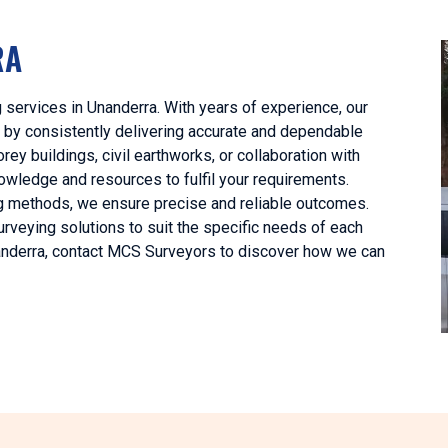
RA
 services in Unanderra. With years of experience, our
 by consistently delivering accurate and dependable
rey buildings, civil earthworks, or collaboration with
owledge and resources to fulfil your requirements.
ng methods, we ensure precise and reliable outcomes.
urveying solutions to suit the specific needs of each
Unanderra, contact MCS Surveyors to discover how we can