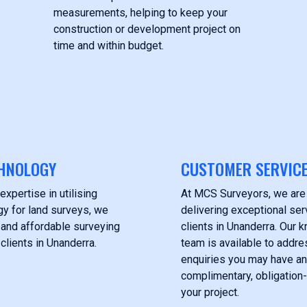
measurements, helping to keep your
construction or development project on
time and within budget.
HNOLOGY
CUSTOMER SERVIC
expertise in utilising
At MCS Surveyors, we are
y for land surveys, we
delivering exceptional ser
 and affordable surveying
clients in Unanderra. Our
clients in Unanderra.
team is available to addre
enquiries you may have an
complimentary, obligation-
your project.