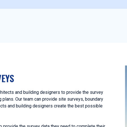
VEYS
itects and building designers to provide the survey
ng plans. Our team can provide site surveys, boundary
ects and building designers create the best possible
o provide the survey data they need to complete their