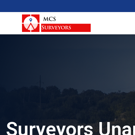
Surveyors Una