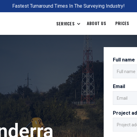
Fastest Turnaround Times In The Surveying Industry!
ABOUT US
PRICES
SERVICES
Full name
Email
Project a
nderra