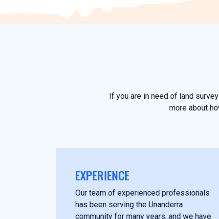
If you are in need of land surve
more about how
EXPERIENCE
Our team of experienced professionals
has been serving the Unanderra
community for many years, and we have