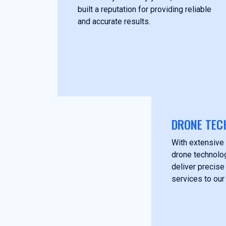
built a reputation for providing reliable
and accurate results.
DRONE TEC
With extensive 
drone technolog
deliver precise
services to our 