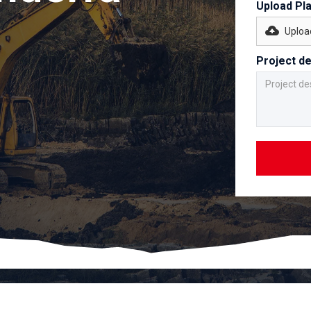
Upload Pl
Upload
Project de