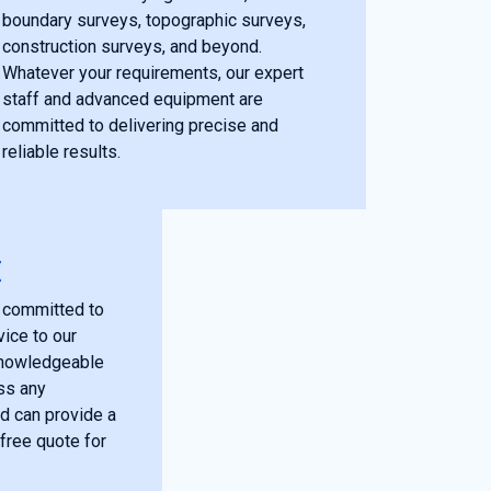
boundary surveys, topographic surveys,
construction surveys, and beyond.
Whatever your requirements, our expert
staff and advanced equipment are
committed to delivering precise and
reliable results.
E
 committed to
vice to our
 knowledgeable
ss any
d can provide a
free quote for