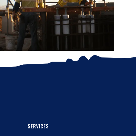
SERVICES