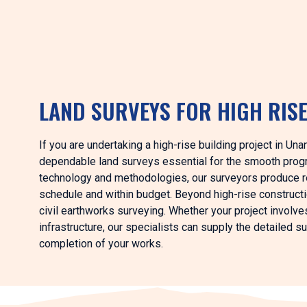
LAND SURVEYS FOR HIGH RIS
If you are undertaking a high-rise building project in Un
dependable land surveys essential for the smooth progr
technology and methodologies, our surveyors produce rel
schedule and within budget. Beyond high-rise construct
civil earthworks surveying. Whether your project involve
infrastructure, our specialists can supply the detailed 
completion of your works.