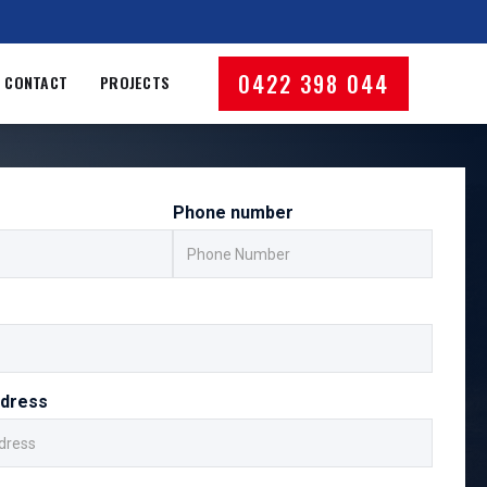
0422 398 044
CONTACT
PROJECTS
Phone number
ddress