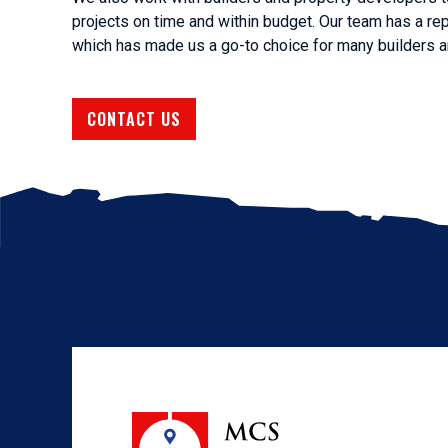
projects on time and within budget. Our team has a rep
which has made us a go-to choice for many builders a
CONTACT US