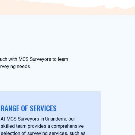
touch with MCS Surveyors to learn
urveying needs.
RANGE OF SERVICES
At MCS Surveyors in Unanderra, our
skilled team provides a comprehensive
selection of surveying services, such as