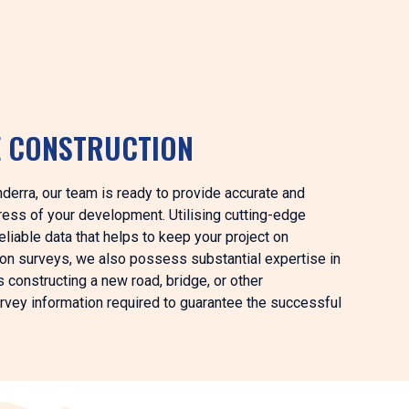
E CONSTRUCTION
anderra, our team is ready to provide accurate and
ess of your development. Utilising cutting-edge
iable data that helps to keep your project on
ion surveys, we also possess substantial expertise in
s constructing a new road, bridge, or other
survey information required to guarantee the successful