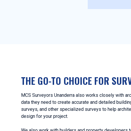
THE GO-TO CHOICE FOR SUR
MCS Surveyors Unanderra also works closely with arch
data they need to create accurate and detailed buildi
surveys, and other specialized surveys to help archit
design for your project.
We also work with builders and property developers t