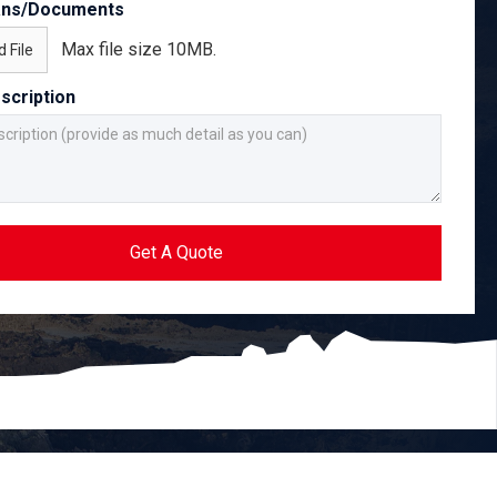
ans/Documents
Max file size 10MB.
 File
scription