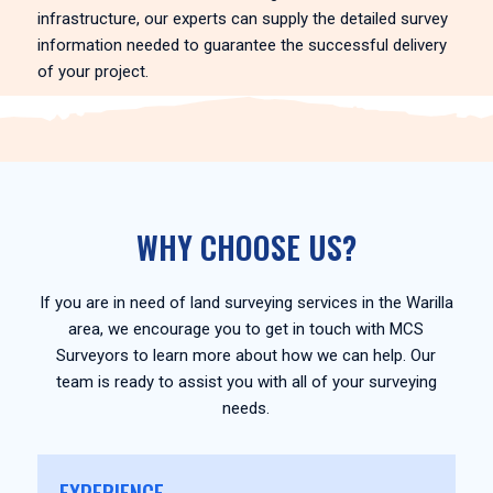
infrastructure, our experts can supply the detailed survey
information needed to guarantee the successful delivery
of your project.
WHY CHOOSE US?
If you are in need of land surveying services in the Warilla
area, we encourage you to get in touch with MCS
Surveyors to learn more about how we can help. Our
team is ready to assist you with all of your surveying
needs.