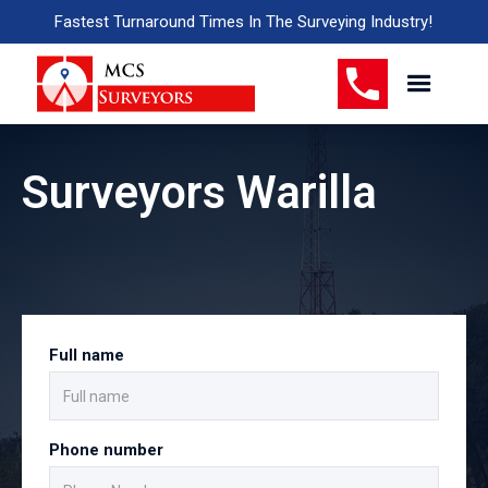
Fastest Turnaround Times In The Surveying Industry!
Surveyors Warilla
Full name
Phone number