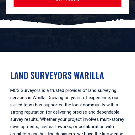
LAND SURVEYORS WARILLA
MCS Surveyors is a trusted provider of land surveying
services in Warilla. Drawing on years of experience, our
skilled team has supported the local community with a
strong reputation for delivering precise and dependable
survey results. Whether your project involves multi-storey
developments, civil earthworks, or collaboration with
architects and building designers, we have the knowledge