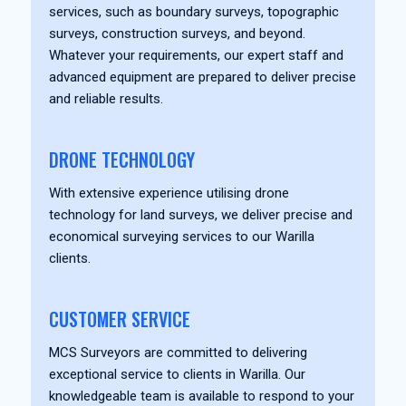
services, such as boundary surveys, topographic
surveys, construction surveys, and beyond.
Whatever your requirements, our expert staff and
advanced equipment are prepared to deliver precise
and reliable results.
DRONE TECHNOLOGY
With extensive experience utilising drone
technology for land surveys, we deliver precise and
economical surveying services to our Warilla
clients.
CUSTOMER SERVICE
MCS Surveyors are committed to delivering
exceptional service to clients in Warilla. Our
knowledgeable team is available to respond to your