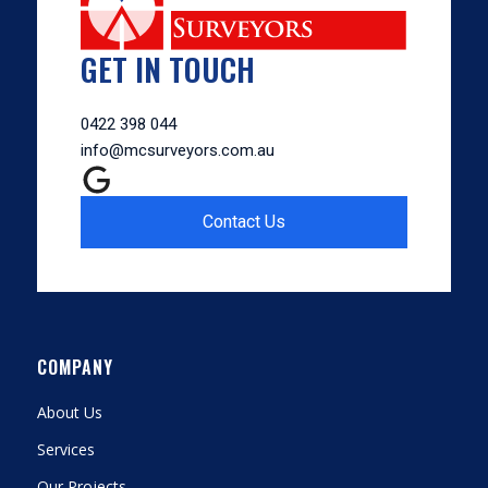
GET IN TOUCH
0422 398 044
info@mcsurveyors.com.au
Contact Us
COMPANY
About Us
Services
Our Projects