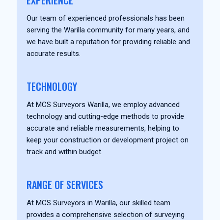
EXPERIENCE
Our team of experienced professionals has been
serving the Warilla community for many years, and
we have built a reputation for providing reliable and
accurate results.
TECHNOLOGY
At MCS Surveyors Warilla, we employ advanced
technology and cutting-edge methods to provide
accurate and reliable measurements, helping to
keep your construction or development project on
track and within budget.
RANGE OF SERVICES
At MCS Surveyors in Warilla, our skilled team
provides a comprehensive selection of surveying