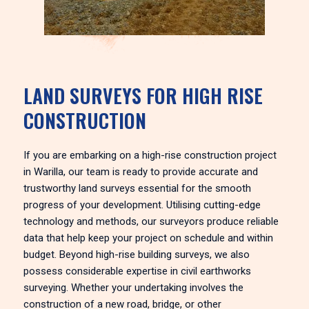
LAND SURVEYS FOR HIGH RISE
CONSTRUCTION
If you are embarking on a high-rise construction project
in Warilla, our team is ready to provide accurate and
trustworthy land surveys essential for the smooth
progress of your development. Utilising cutting-edge
technology and methods, our surveyors produce reliable
data that help keep your project on schedule and within
budget. Beyond high-rise building surveys, we also
possess considerable expertise in civil earthworks
surveying. Whether your undertaking involves the
construction of a new road, bridge, or other