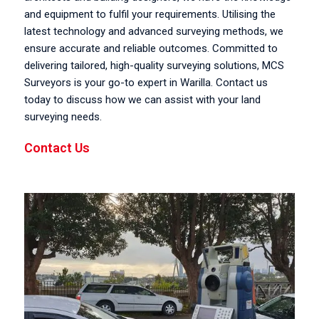
and equipment to fulfil your requirements. Utilising the
latest technology and advanced surveying methods, we
ensure accurate and reliable outcomes. Committed to
delivering tailored, high-quality surveying solutions, MCS
Surveyors is your go-to expert in Warilla. Contact us
today to discuss how we can assist with your land
surveying needs.
Contact Us