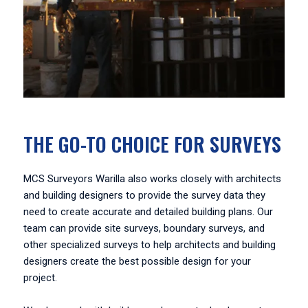
THE GO-TO CHOICE FOR SURVEYS
MCS Surveyors Warilla also works closely with architects
and building designers to provide the survey data they
need to create accurate and detailed building plans. Our
team can provide site surveys, boundary surveys, and
other specialized surveys to help architects and building
designers create the best possible design for your
project.