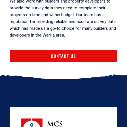
We also work with builders and property developers to
provide the survey data they need to complete their
projects on time and within budget. Our team has a
reputation for providing reliable and accurate survey data,
which has made us a go-to choice for many builders and
developers in the Warilla area.
CONTACT US