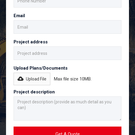
Email
Project address
Upload Plans/Documents
Max file size 10MB.
Upload File
Project description