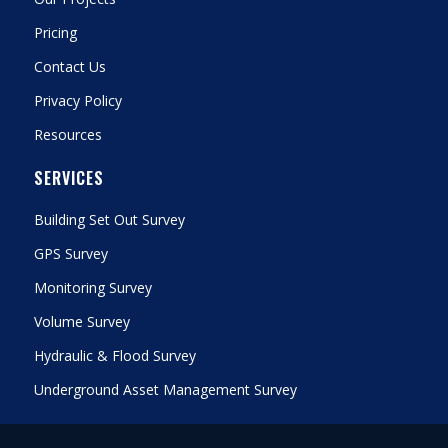
Pricing
Contact Us
Privacy Policy
Resources
SERVICES
Building Set Out Survey
GPS Survey
Monitoring Survey
Volume Survey
Hydraulic & Flood Survey
Underground Asset Management Survey