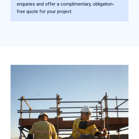
enquiries and offer a complimentary, obligation-
free quote for your project.