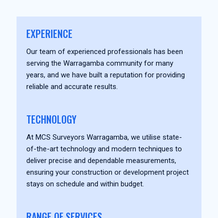
EXPERIENCE
Our team of experienced professionals has been
serving the Warragamba community for many
years, and we have built a reputation for providing
reliable and accurate results.
TECHNOLOGY
At MCS Surveyors Warragamba, we utilise state-
of-the-art technology and modern techniques to
deliver precise and dependable measurements,
ensuring your construction or development project
stays on schedule and within budget.
RANGE OF SERVICES