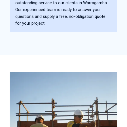
outstanding service to our clients in Warragamba.
Our experienced team is ready to answer your
questions and supply a free, no-obligation quote
for your project.