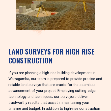
LAND SURVEYS FOR HIGH RISE
CONSTRUCTION
If you are planning a high-rise building development in
Warragamba, our team is prepared to provide precise and
reliable land surveys that are crucial for the seamless
advancement of your project. Employing cutting-edge
technology and techniques, our surveyors deliver
trustworthy results that assist in maintaining your
timeline and budget. In addition to high-rise construction