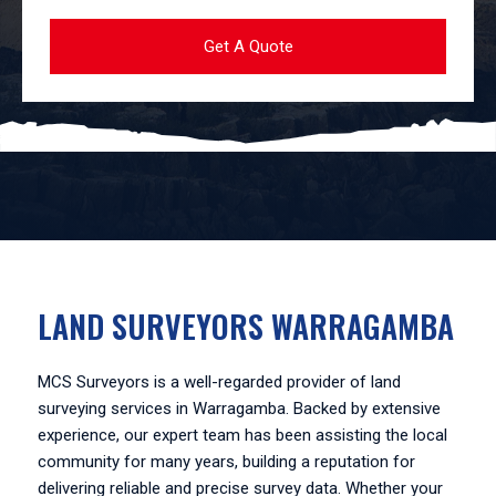
LAND SURVEYORS WARRAGAMBA
MCS Surveyors is a well-regarded provider of land
surveying services in Warragamba. Backed by extensive
experience, our expert team has been assisting the local
community for many years, building a reputation for
delivering reliable and precise survey data. Whether your