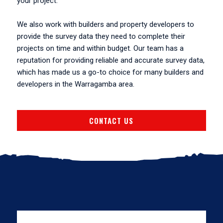
your project.
We also work with builders and property developers to
provide the survey data they need to complete their
projects on time and within budget. Our team has a
reputation for providing reliable and accurate survey data,
which has made us a go-to choice for many builders and
developers in the Warragamba area.
CONTACT US