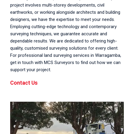
project involves multi-storey developments, civil
earthworks, or working alongside architects and building
designers, we have the expertise to meet your needs.
Employing cutting-edge technology and contemporary
surveying techniques, we guarantee accurate and
dependable results. We are dedicated to offering high-
quality, customised surveying solutions for every client.
For professional land surveying services in Warragamba,
get in touch with MCS Surveyors to find out how we can
support your project.
Contact Us