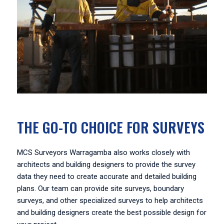
THE GO-TO CHOICE FOR SURVEYS
MCS Surveyors Warragamba also works closely with
architects and building designers to provide the survey
data they need to create accurate and detailed building
plans. Our team can provide site surveys, boundary
surveys, and other specialized surveys to help architects
and building designers create the best possible design for