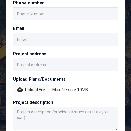
Phone number
Email
Project address
Upload Plans/Documents
Max file size 10MB.
Upload File
Project description