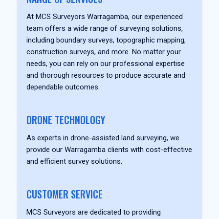
At MCS Surveyors Warragamba, our experienced
team offers a wide range of surveying solutions,
including boundary surveys, topographic mapping,
construction surveys, and more. No matter your
needs, you can rely on our professional expertise
and thorough resources to produce accurate and
dependable outcomes.
DRONE TECHNOLOGY
As experts in drone-assisted land surveying, we
provide our Warragamba clients with cost-effective
and efficient survey solutions.
CUSTOMER SERVICE
MCS Surveyors are dedicated to providing