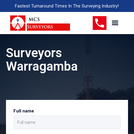
Fastest Turnaround Times In The Surveying Industry!
Surveyors
Warragamba
Full name