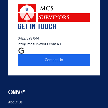
GET IN TOUCH
0422 398 044
info@mcsurveyors.com.au
Contact Us
COMPANY
About Us