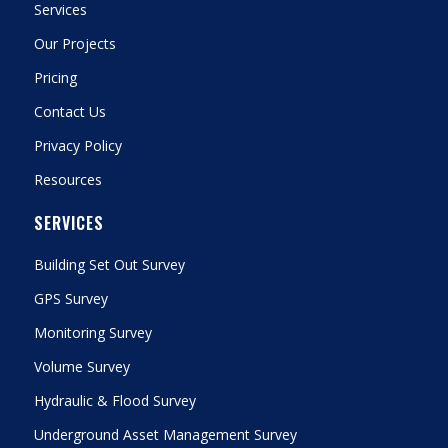
Services
Our Projects
Pricing
Contact Us
Privacy Policy
Resources
SERVICES
Building Set Out Survey
GPS Survey
Monitoring Survey
Volume Survey
Hydraulic & Flood Survey
Underground Asset Management Survey