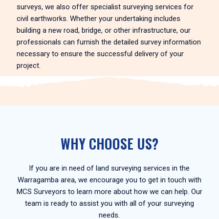
surveys, we also offer specialist surveying services for
civil earthworks. Whether your undertaking includes
building a new road, bridge, or other infrastructure, our
professionals can furnish the detailed survey information
necessary to ensure the successful delivery of your
project.
WHY CHOOSE US?
If you are in need of land surveying services in the
Warragamba area, we encourage you to get in touch with
MCS Surveyors to learn more about how we can help. Our
team is ready to assist you with all of your surveying
needs.