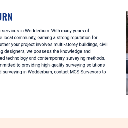
URN
g services in Wedderburn. With many years of
 local community, earning a strong reputation for
her your project involves multi-storey buildings, civil
lding designers, we possess the knowledge and
anced technology and contemporary surveying methods,
mitted to providing high-quality surveying solutions
land surveying in Wedderburn, contact MCS Surveyors to