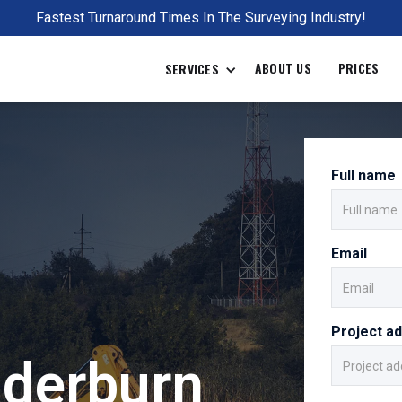
Fastest Turnaround Times In The Surveying Industry!
ABOUT US
PRICES
SERVICES
Full name
Email
Project a
derburn