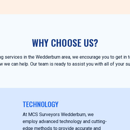
WHY CHOOSE US?
ing services in the Wedderburn area, we encourage you to get in
 we can help. Our team is ready to assist you with all of your s
TECHNOLOGY
At MCS Surveyors Wedderburn, we
employ advanced technology and cutting-
edge methods to provide accurate and