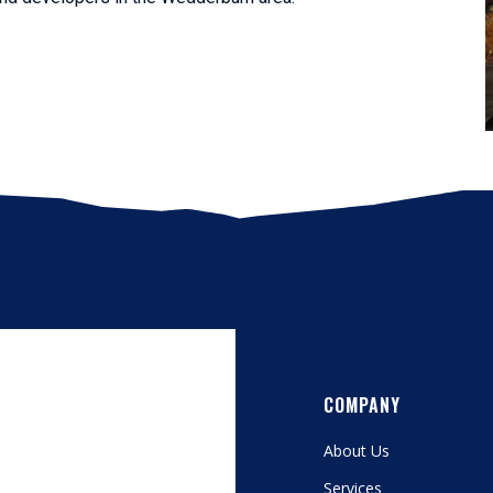
COMPANY
About Us
Services