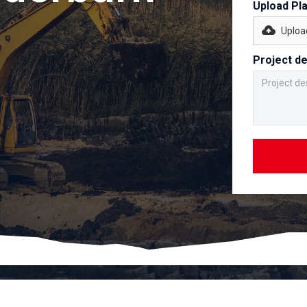
Upload Pl
Upload
Project de