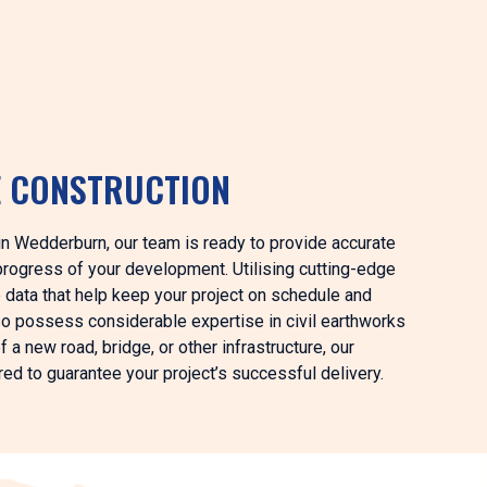
E CONSTRUCTION
 in Wedderburn, our team is ready to provide accurate
rogress of your development. Utilising cutting-edge
 data that help keep your project on schedule and
so possess considerable expertise in civil earthworks
 a new road, bridge, or other infrastructure, our
ed to guarantee your project’s successful delivery.