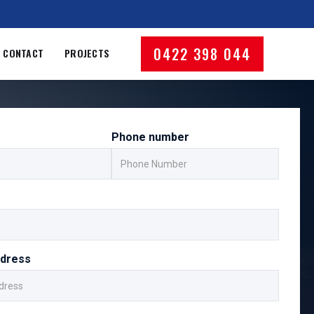
0422 398 044
CONTACT
PROJECTS
Phone number
ddress