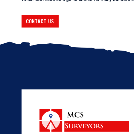
CONTACT US