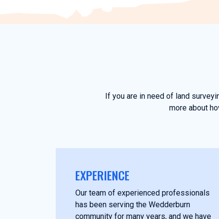
If you are in need of land survey
more about how
EXPERIENCE
Our team of experienced professionals
has been serving the Wedderburn
community for many years, and we have