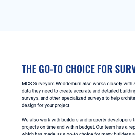
THE GO-TO CHOICE FOR SUR
MCS Surveyors Wedderburn also works closely with ar
data they need to create accurate and detailed buildi
surveys, and other specialized surveys to help archit
design for your project.
We also work with builders and property developers t
projects on time and within budget. Our team has a rep
which has made us a go-to choice for many builders 