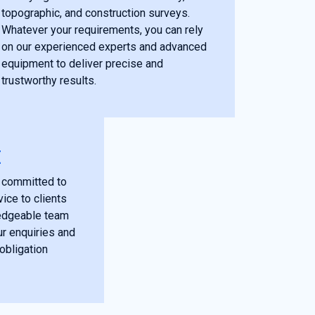
topographic, and construction surveys.
Whatever your requirements, you can rely
on our experienced experts and advanced
equipment to deliver precise and
trustworthy results.
E
 committed to
ice to clients
edgeable team
ur enquiries and
obligation