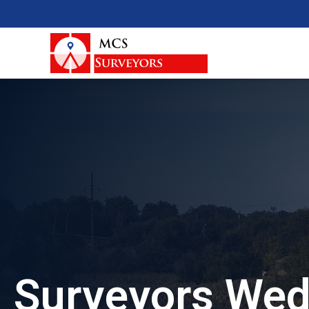
Surveyors Wed