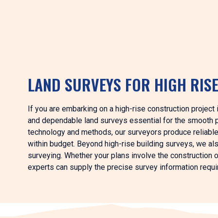
LAND SURVEYS FOR HIGH RIS
If you are embarking on a high-rise construction project
and dependable land surveys essential for the smooth p
technology and methods, our surveyors produce reliable
within budget. Beyond high-rise building surveys, we al
surveying. Whether your plans involve the construction of
experts can supply the precise survey information requir