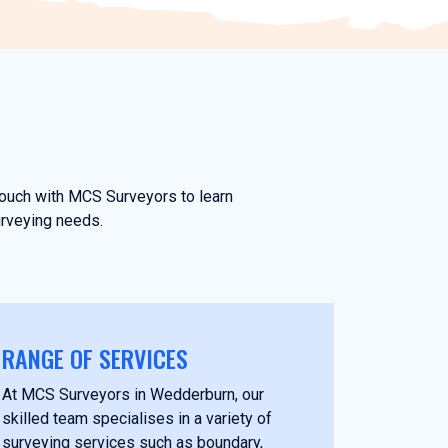
 touch with MCS Surveyors to learn
urveying needs.
RANGE OF SERVICES
At MCS Surveyors in Wedderburn, our
skilled team specialises in a variety of
surveying services such as boundary,