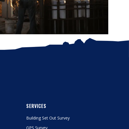
SERVICES
Building Set Out Survey
GPS Survey