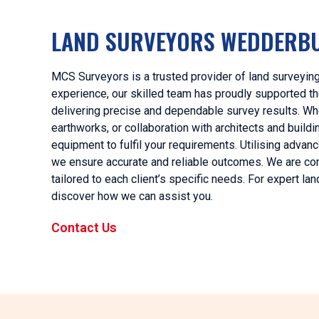
LAND SURVEYORS WEDDERB
MCS Surveyors is a trusted provider of land surveyin
experience, our skilled team has proudly supported the
delivering precise and dependable survey results. Whet
earthworks, or collaboration with architects and bui
equipment to fulfil your requirements. Utilising adv
we ensure accurate and reliable outcomes. We are com
tailored to each client’s specific needs. For expert 
discover how we can assist you.
Contact Us