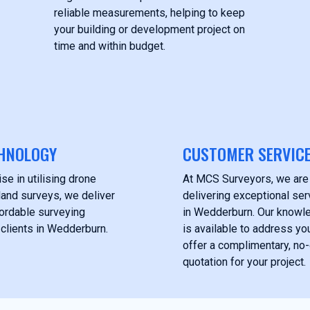
reliable measurements, helping to keep
your building or development project on
time and within budget.
HNOLOGY
CUSTOMER SERVIC
se in utilising drone
At MCS Surveyors, we are
land surveys, we deliver
delivering exceptional serv
fordable surveying
in Wedderburn. Our knowl
 clients in Wedderburn.
is available to address yo
offer a complimentary, no-
quotation for your project.