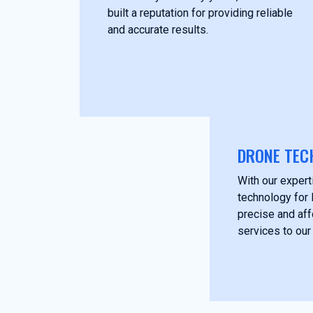
built a reputation for providing reliable
and accurate results.
DRONE TEC
With our experti
technology for 
precise and af
services to our