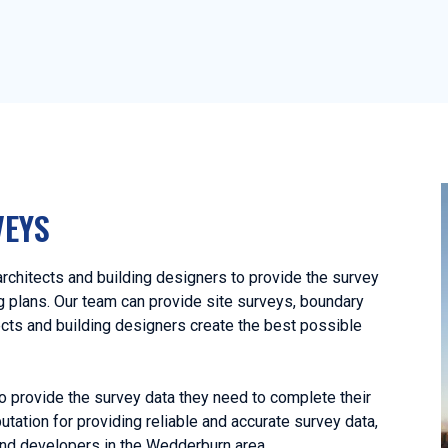
VEYS
chitects and building designers to provide the survey
ng plans. Our team can provide site surveys, boundary
ects and building designers create the best possible
o provide the survey data they need to complete their
utation for providing reliable and accurate survey data,
and developers in the Wedderburn area.