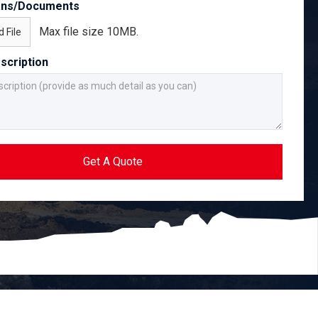
ans/Documents
Max file size 10MB.
 File
scription