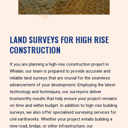
LAND SURVEYS FOR HIGH RISE
CONSTRUCTION
If you are planning a high-rise construction project in
Whalan, our team is prepared to provide accurate and
reliable land surveys that are crucial for the seamless
advancement of your development. Employing the latest
technology and techniques, our surveyors deliver
trustworthy results that help ensure your project remains
on time and within budget. In addition to high-rise building
surveys, we also offer specialised surveying services for
civil earthworks. Whether your project entails building a
new road, bridge, or other infrastructure, our