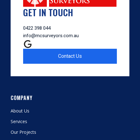
GET IN TOUCH
0422 398 044
info@mcsurveyors.com.au
Contact Us
COMPANY
About Us
Services
Our Projects