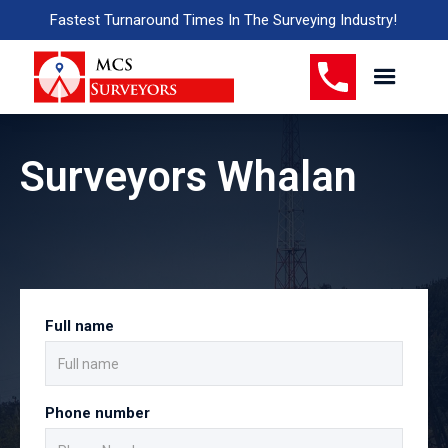
Fastest Turnaround Times In The Surveying Industry!
Surveyors Whalan
Full name
Phone number