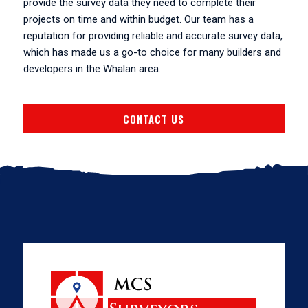
provide the survey data they need to complete their
projects on time and within budget. Our team has a
reputation for providing reliable and accurate survey data,
which has made us a go-to choice for many builders and
developers in the Whalan area.
CONTACT US