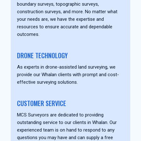
boundary surveys, topographic surveys,
construction surveys, and more. No matter what
your needs are, we have the expertise and
resources to ensure accurate and dependable
outcomes.
DRONE TECHNOLOGY
As experts in drone-assisted land surveying, we
provide our Whalan clients with prompt and cost-
effective surveying solutions.
CUSTOMER SERVICE
MCS Surveyors are dedicated to providing
outstanding service to our clients in Whalan. Our
experienced team is on hand to respond to any
questions you may have and can supply a free