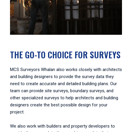
THE GO-TO CHOICE FOR SURVEYS
MCS Surveyors Whalan also works closely with architects
and building designers to provide the survey data they
need to create accurate and detailed building plans. Our
team can provide site surveys, boundary surveys, and
other specialized surveys to help architects and building
designers create the best possible design for your
project.
We also work with builders and property developers to