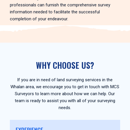
professionals can furnish the comprehensive survey
information needed to facilitate the successful
completion of your endeavour.
WHY CHOOSE US?
If you are in need of land surveying services in the
Whalan area, we encourage you to get in touch with MCS
Surveyors to learn more about how we can help. Our
team is ready to assist you with all of your surveying
needs.