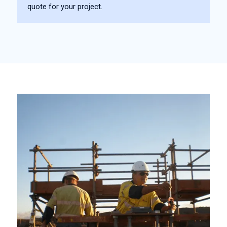
quote for your project.