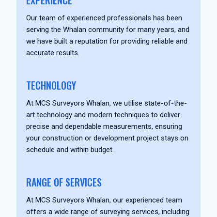
EXPERIENCE
Our team of experienced professionals has been
serving the Whalan community for many years, and
we have built a reputation for providing reliable and
accurate results.
TECHNOLOGY
At MCS Surveyors Whalan, we utilise state-of-the-
art technology and modern techniques to deliver
precise and dependable measurements, ensuring
your construction or development project stays on
schedule and within budget.
RANGE OF SERVICES
At MCS Surveyors Whalan, our experienced team
offers a wide range of surveying services, including