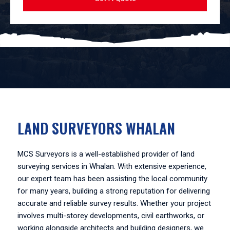
LAND SURVEYORS WHALAN
MCS Surveyors is a well-established provider of land
surveying services in Whalan. With extensive experience,
our expert team has been assisting the local community
for many years, building a strong reputation for delivering
accurate and reliable survey results. Whether your project
involves multi-storey developments, civil earthworks, or
working alongside architects and building designers, we