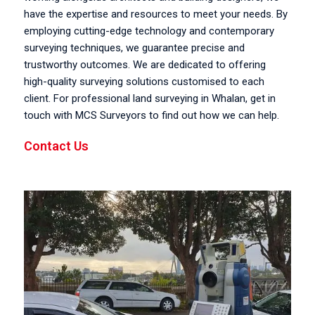
have the expertise and resources to meet your needs. By
employing cutting-edge technology and contemporary
surveying techniques, we guarantee precise and
trustworthy outcomes. We are dedicated to offering
high-quality surveying solutions customised to each
client. For professional land surveying in Whalan, get in
touch with MCS Surveyors to find out how we can help.
Contact Us