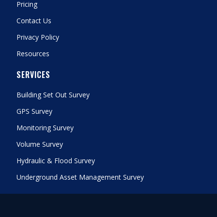
Pricing
Contact Us
Privacy Policy
Resources
SERVICES
Building Set Out Survey
GPS Survey
Monitoring Survey
Volume Survey
Hydraulic & Flood Survey
Underground Asset Management Survey