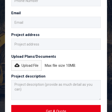
Email
Project address
Upload Plans/Documents
Max file size 10MB.
Upload File
Project description