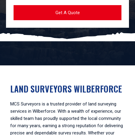
LAND SURVEYORS WILBERFORCE
MCS Surveyors is a trusted provider of land surveying
services in Wilberforce. With a wealth of experience, our
skilled team has proudly supported the local community
for many years, earning a strong reputation for delivering
precise and dependable survey results. Whether your