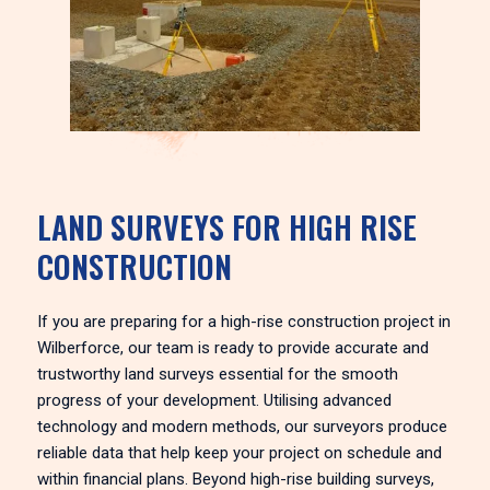
LAND SURVEYS FOR HIGH RISE
CONSTRUCTION
If you are preparing for a high-rise construction project in
Wilberforce, our team is ready to provide accurate and
trustworthy land surveys essential for the smooth
progress of your development. Utilising advanced
technology and modern methods, our surveyors produce
reliable data that help keep your project on schedule and
within financial plans. Beyond high-rise building surveys,