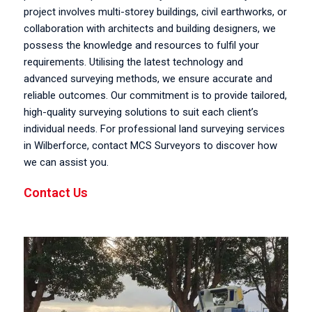
project involves multi-storey buildings, civil earthworks, or
collaboration with architects and building designers, we
possess the knowledge and resources to fulfil your
requirements. Utilising the latest technology and
advanced surveying methods, we ensure accurate and
reliable outcomes. Our commitment is to provide tailored,
high-quality surveying solutions to suit each client’s
individual needs. For professional land surveying services
in Wilberforce, contact MCS Surveyors to discover how
we can assist you.
Contact Us