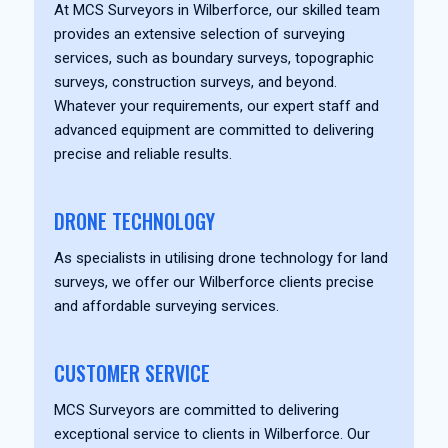
At MCS Surveyors in Wilberforce, our skilled team
provides an extensive selection of surveying
services, such as boundary surveys, topographic
surveys, construction surveys, and beyond.
Whatever your requirements, our expert staff and
advanced equipment are committed to delivering
precise and reliable results.
DRONE TECHNOLOGY
As specialists in utilising drone technology for land
surveys, we offer our Wilberforce clients precise
and affordable surveying services.
CUSTOMER SERVICE
MCS Surveyors are committed to delivering
exceptional service to clients in Wilberforce. Our