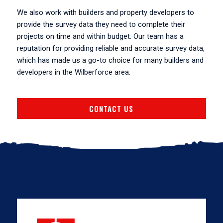
We also work with builders and property developers to
provide the survey data they need to complete their
projects on time and within budget. Our team has a
reputation for providing reliable and accurate survey data,
which has made us a go-to choice for many builders and
developers in the Wilberforce area.
CONTACT US