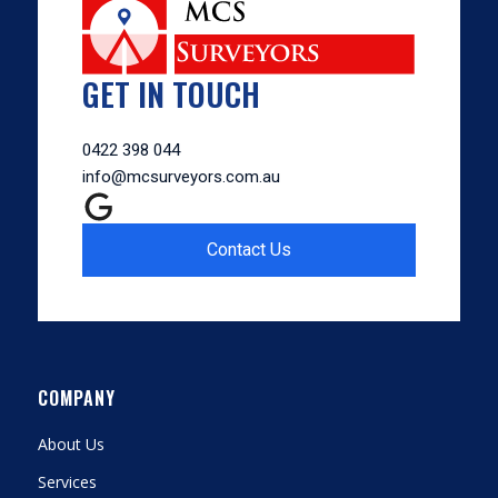
GET IN TOUCH
0422 398 044
info@mcsurveyors.com.au
Contact Us
COMPANY
About Us
Services