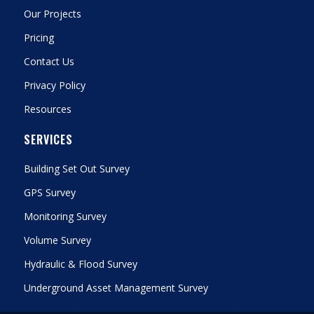
Our Projects
Pricing
Contact Us
Privacy Policy
Resources
SERVICES
Building Set Out Survey
GPS Survey
Monitoring Survey
Volume Survey
Hydraulic & Flood Survey
Underground Asset Management Survey