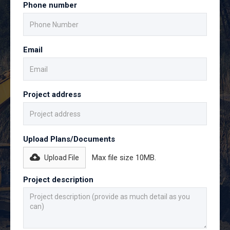
Phone number
Email
Project address
Upload Plans/Documents
Max file size 10MB.
Upload File
Project description