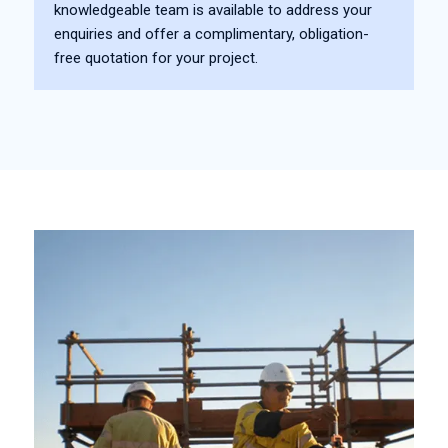
knowledgeable team is available to address your
enquiries and offer a complimentary, obligation-
free quotation for your project.