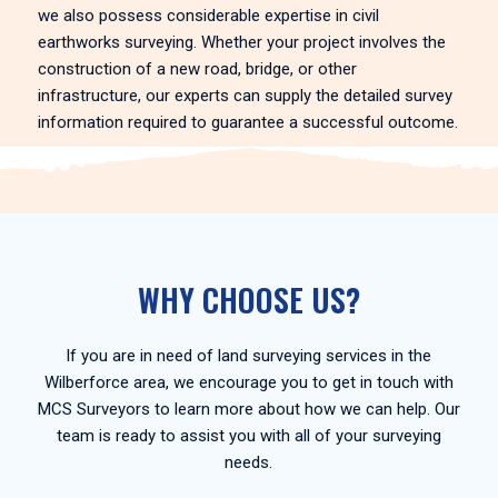
we also possess considerable expertise in civil
earthworks surveying. Whether your project involves the
construction of a new road, bridge, or other
infrastructure, our experts can supply the detailed survey
information required to guarantee a successful outcome.
WHY CHOOSE US?
If you are in need of land surveying services in the
Wilberforce area, we encourage you to get in touch with
MCS Surveyors to learn more about how we can help. Our
team is ready to assist you with all of your surveying
needs.