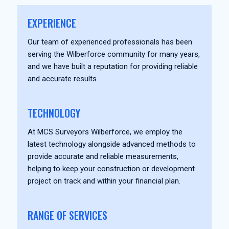
EXPERIENCE
Our team of experienced professionals has been
serving the Wilberforce community for many years,
and we have built a reputation for providing reliable
and accurate results.
TECHNOLOGY
At MCS Surveyors Wilberforce, we employ the
latest technology alongside advanced methods to
provide accurate and reliable measurements,
helping to keep your construction or development
project on track and within your financial plan.
RANGE OF SERVICES