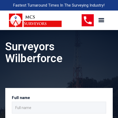
Fastest Turnaround Times In The Surveying Industry!
Surveyors
Wilberforce
Full name