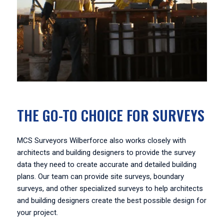
THE GO-TO CHOICE FOR SURVEYS
MCS Surveyors Wilberforce also works closely with
architects and building designers to provide the survey
data they need to create accurate and detailed building
plans. Our team can provide site surveys, boundary
surveys, and other specialized surveys to help architects
and building designers create the best possible design for
your project.