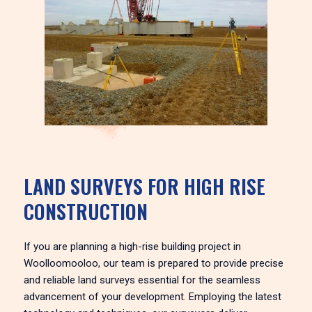
LAND SURVEYS FOR HIGH RISE
CONSTRUCTION
If you are planning a high-rise building project in
Woolloomooloo, our team is prepared to provide precise
and reliable land surveys essential for the seamless
advancement of your development. Employing the latest