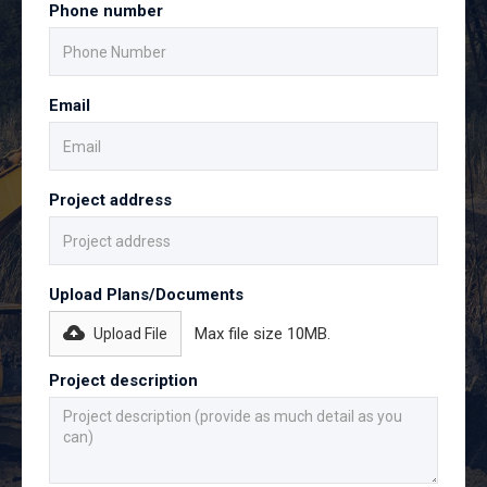
Phone number
Email
Project address
Upload Plans/Documents
Max file size 10MB.
Upload File
Project description