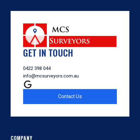
GET IN TOUCH
0422 398 044
info@mcsurveyors.com.au
Contact Us
COMPANY