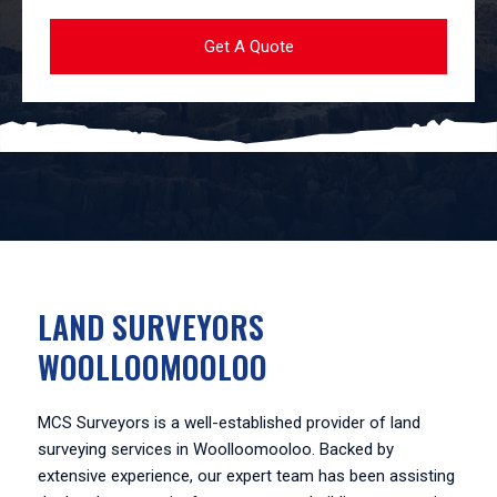
LAND SURVEYORS
WOOLLOOMOOLOO
MCS Surveyors is a well-established provider of land
surveying services in Woolloomooloo. Backed by
extensive experience, our expert team has been assisting