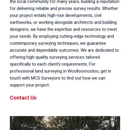
the local community for many years, building a reputation
for delivering reliable and precise survey results. Whether
your project entails high-rise developments, civil
earthworks, or working alongside architects and building
designers, we have the expertise and resources to meet
your needs. By employing cutting-edge technology and
contemporary surveying techniques, we guarantee
accurate and dependable outcomes. We are dedicated to
offering high-quality surveying services tailored
specifically to each client’s requirements. For
professional land surveying in Woolloomooloo, get in
touch with MCS Surveyors to find out how we can
support your project.
Contact Us