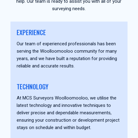
help. Our team is ready to assist you with all of your
surveying needs.
EXPERIENCE
Our team of experienced professionals has been
serving the Woolloomooloo community for many
years, and we have built a reputation for providing
reliable and accurate results.
TECHNOLOGY
At MCS Surveyors Woolloomooloo, we utilise the
latest technology and innovative techniques to
deliver precise and dependable measurements,
ensuring your construction or development project
stays on schedule and within budget.