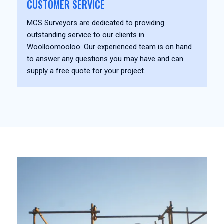
CUSTOMER SERVICE
MCS Surveyors are dedicated to providing
outstanding service to our clients in
Woolloomooloo. Our experienced team is on hand
to answer any questions you may have and can
supply a free quote for your project.