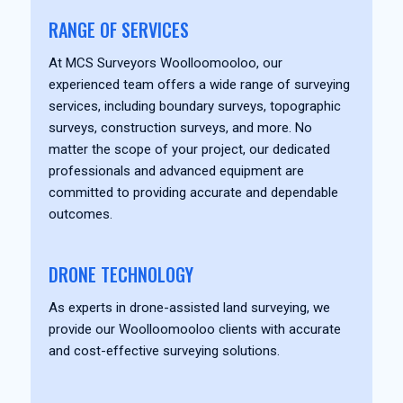
RANGE OF SERVICES
At MCS Surveyors Woolloomooloo, our
experienced team offers a wide range of surveying
services, including boundary surveys, topographic
surveys, construction surveys, and more. No
matter the scope of your project, our dedicated
professionals and advanced equipment are
committed to providing accurate and dependable
outcomes.
DRONE TECHNOLOGY
As experts in drone-assisted land surveying, we
provide our Woolloomooloo clients with accurate
and cost-effective surveying solutions.