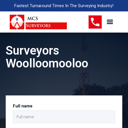
Fastest Turnaround Times In The Surveying Industry!
Surveyors
Woolloomooloo
Full name