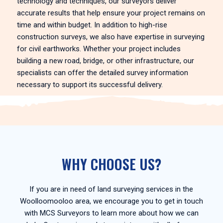
technology and techniques, our surveyors deliver
accurate results that help ensure your project remains on
time and within budget. In addition to high-rise
construction surveys, we also have expertise in surveying
for civil earthworks. Whether your project includes
building a new road, bridge, or other infrastructure, our
specialists can offer the detailed survey information
necessary to support its successful delivery.
WHY CHOOSE US?
If you are in need of land surveying services in the
Woolloomooloo area, we encourage you to get in touch
with MCS Surveyors to learn more about how we can