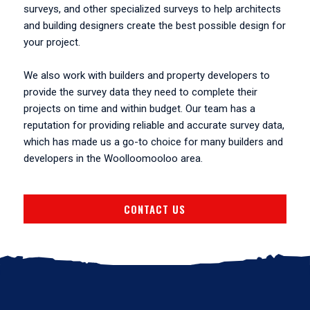
surveys, and other specialized surveys to help architects
and building designers create the best possible design for
your project.
We also work with builders and property developers to
provide the survey data they need to complete their
projects on time and within budget. Our team has a
reputation for providing reliable and accurate survey data,
which has made us a go-to choice for many builders and
developers in the Woolloomooloo area.
CONTACT US