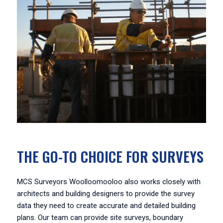
THE GO-TO CHOICE FOR SURVEYS
MCS Surveyors Woolloomooloo also works closely with
architects and building designers to provide the survey
data they need to create accurate and detailed building
plans. Our team can provide site surveys, boundary