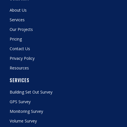
About Us
Services
Our Projects
Pricing
Contact Us
Privacy Policy
Resources
SERVICES
Building Set Out Survey
GPS Survey
Monitoring Survey
Volume Survey