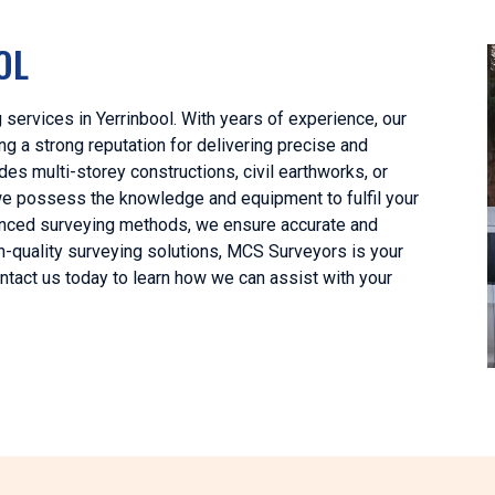
OL
services in Yerrinbool. With years of experience, our
g a strong reputation for delivering precise and
es multi-storey constructions, civil earthworks, or
 we possess the knowledge and equipment to fulfil your
vanced surveying methods, we ensure accurate and
gh-quality surveying solutions, MCS Surveyors is your
ontact us today to learn how we can assist with your