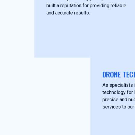
built a reputation for providing reliable
and accurate results.
DRONE TEC
As specialists i
technology for 
precise and bud
services to our 