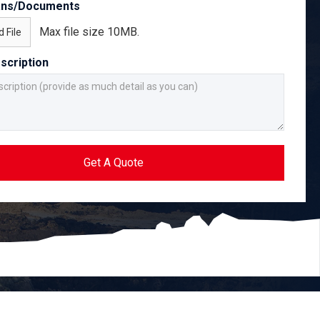
ans/Documents
Max file size 10MB.
 File
scription