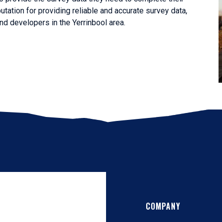
utation for providing reliable and accurate survey data,
d developers in the Yerrinbool area.
COMPANY