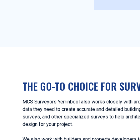
THE GO-TO CHOICE FOR SUR
MCS Surveyors Yerrinbool also works closely with arc
data they need to create accurate and detailed buildi
surveys, and other specialized surveys to help archit
design for your project.
We also work with builders and property developers t