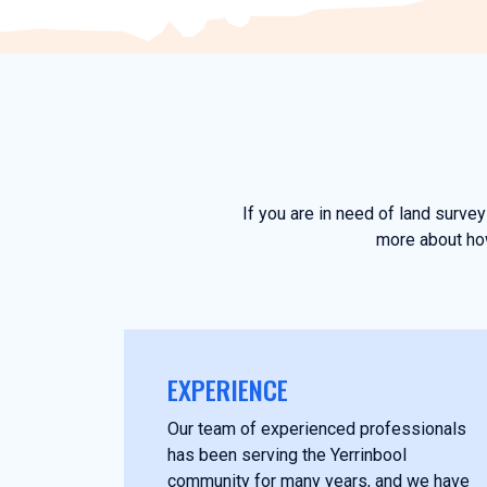
If you are in need of land surve
more about how
EXPERIENCE
Our team of experienced professionals
has been serving the Yerrinbool
community for many years, and we have