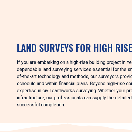
LAND SURVEYS FOR HIGH RIS
If you are embarking on a high-rise building project in Ye
dependable land surveying services essential for the s
of-the-art technology and methods, our surveyors provid
schedule and within financial plans. Beyond high-rise 
expertise in civil earthworks surveying. Whether your pro
infrastructure, our professionals can supply the detaile
successful completion.