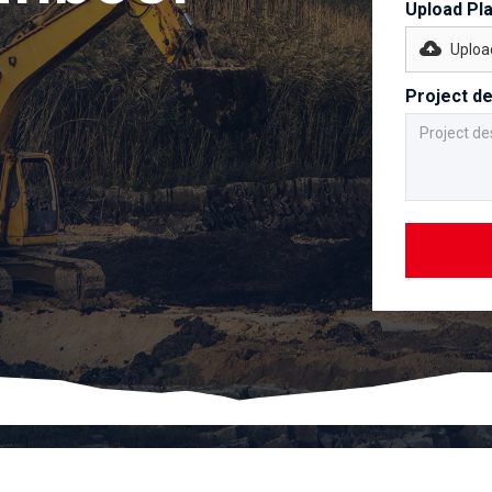
Upload Pl
Upload
Project de