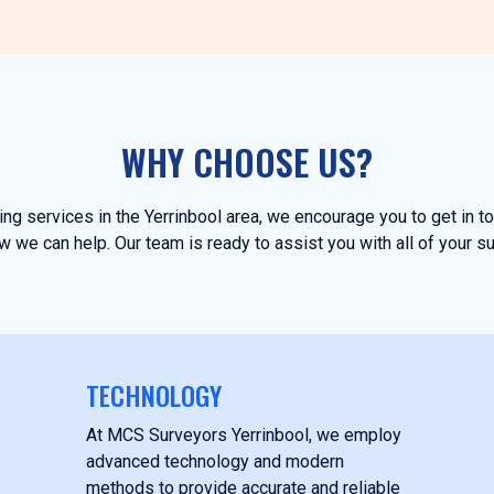
WHY CHOOSE US?
ying services in the Yerrinbool area, we encourage you to get in 
 we can help. Our team is ready to assist you with all of your s
TECHNOLOGY
At MCS Surveyors Yerrinbool, we employ
advanced technology and modern
methods to provide accurate and reliable