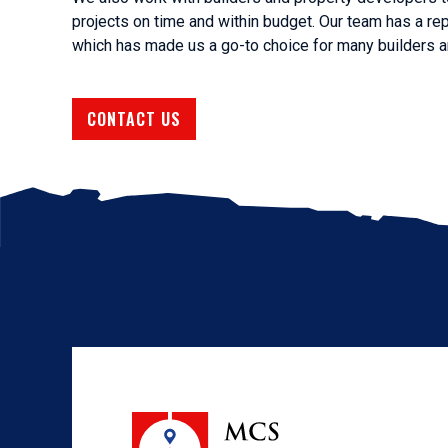
projects on time and within budget. Our team has a rep
which has made us a go-to choice for many builders an
CONTACT US