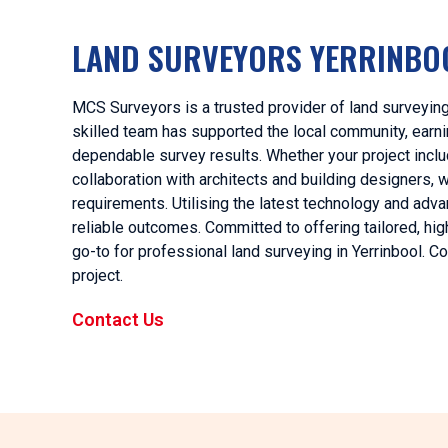
LAND SURVEYORS YERRINBO
MCS Surveyors is a trusted provider of land surveying 
skilled team has supported the local community, earnin
dependable survey results. Whether your project includ
collaboration with architects and building designers,
requirements. Utilising the latest technology and ad
reliable outcomes. Committed to offering tailored, hi
go-to for professional land surveying in Yerrinbool. C
project.
Contact Us