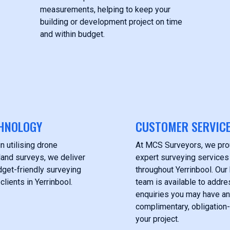
measurements, helping to keep your
building or development project on time
and within budget.
HNOLOGY
CUSTOMER SERVIC
n utilising drone
At MCS Surveyors, we pro
land surveys, we deliver
expert surveying services 
get-friendly surveying
throughout Yerrinbool. Ou
clients in Yerrinbool.
team is available to addre
enquiries you may have an
complimentary, obligation-
your project.