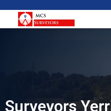
Surveyors Yerr