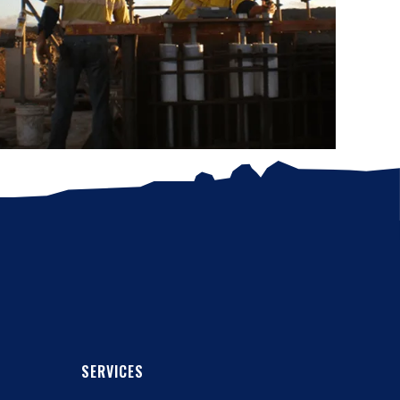
SERVICES