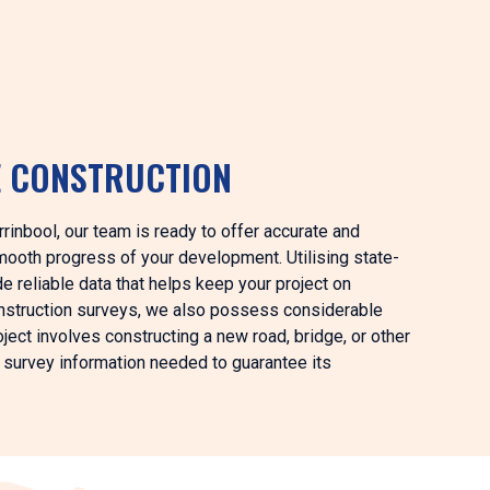
E CONSTRUCTION
rrinbool, our team is ready to offer accurate and
mooth progress of your development. Utilising state-
e reliable data that helps keep your project on
construction surveys, we also possess considerable
ject involves constructing a new road, bridge, or other
d survey information needed to guarantee its