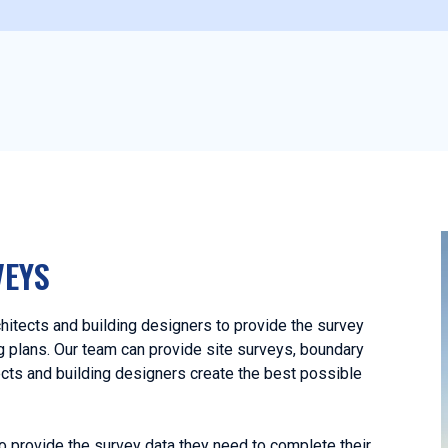
VEYS
hitects and building designers to provide the survey
ng plans. Our team can provide site surveys, boundary
ects and building designers create the best possible
o provide the survey data they need to complete their