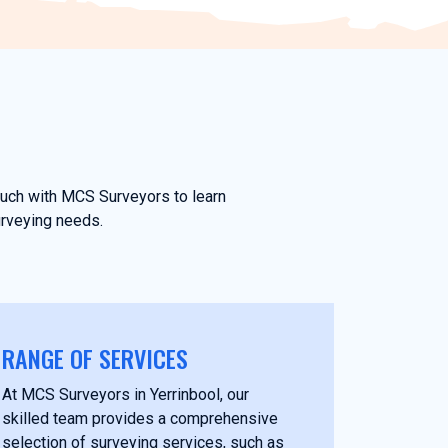
touch with MCS Surveyors to learn
urveying needs.
RANGE OF SERVICES
At MCS Surveyors in Yerrinbool, our
skilled team provides a comprehensive
selection of surveying services, such as