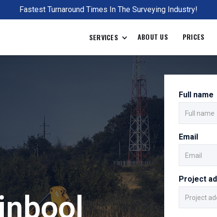
Fastest Turnaround Times In The Surveying Industry!
ABOUT US
PRICES
SERVICES
Full name
Email
Project a
inbool