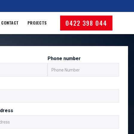
0422 398 044
CONTACT
PROJECTS
Phone number
ddress