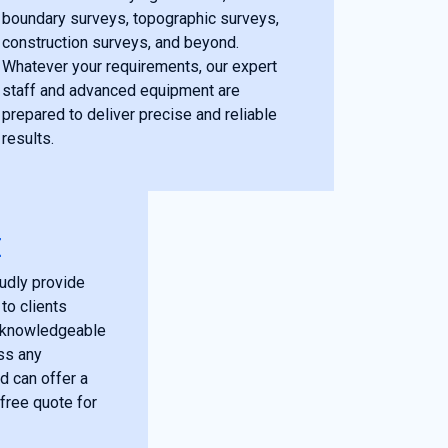
boundary surveys, topographic surveys,
construction surveys, and beyond.
Whatever your requirements, our expert
staff and advanced equipment are
prepared to deliver precise and reliable
results.
E
udly provide
to clients
r knowledgeable
ss any
d can offer a
free quote for