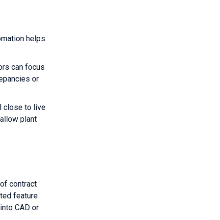
omation helps
ors can focus
repancies or
 close to live
allow plant
of contract
ted feature
 into CAD or