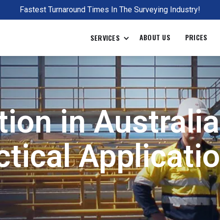
Fastest Turnaround Times In The Surveying Industry!
ABOUT US
PRICES
SERVICES
ion in Australi
tical Applicatio