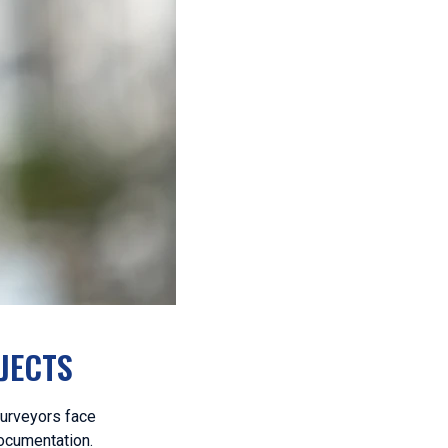
JECTS
surveyors face
documentation.