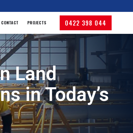
0422 398 044
CONTACT
PROJECTS
an Land
ns in Today’s