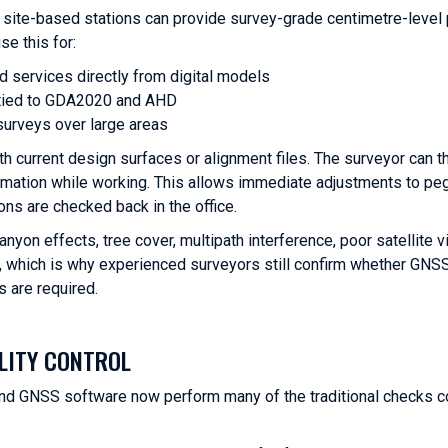
ite-based stations can provide survey-grade centimetre-level 
se this for:
nd services directly from digital models
s tied to GDA2020 and AHD
surveys over large areas
th current design surfaces or alignment files. The surveyor can t
formation while working. This allows immediate adjustments to peg
ions are checked back in the office.
yon effects, tree cover, multipath interference, poor satellite vi
ty, which is why experienced surveyors still confirm whether GNSS
 are required.
LITY CONTROL
nd GNSS software now perform many of the traditional checks co