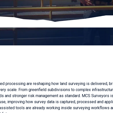
ted processing are reshaping how land surveying is delivered, b
very scale. From greenfield subdivisions to complex infrastructur
ounds and stronger risk management as standard. MCS Surveyors i
 use, improving how survey data is captured, processed and appl
assisted tools are already working inside surveying workflows a