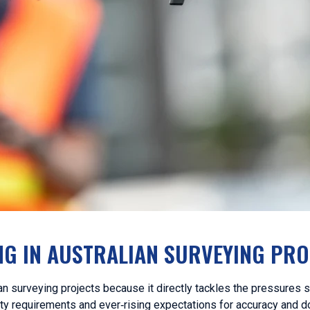
G IN AUSTRALIAN SURVEYING PRO
n surveying projects because it directly tackles the pressures 
ety requirements and ever‑rising expectations for accuracy and 