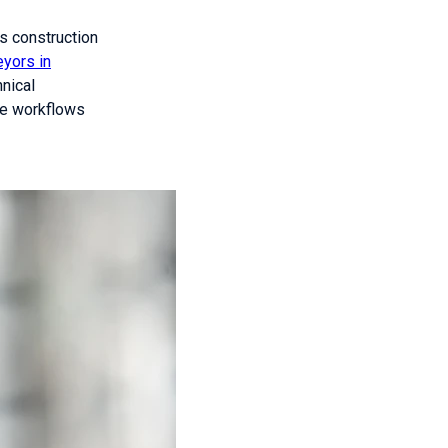
ss construction
eyors in
nical
se workflows