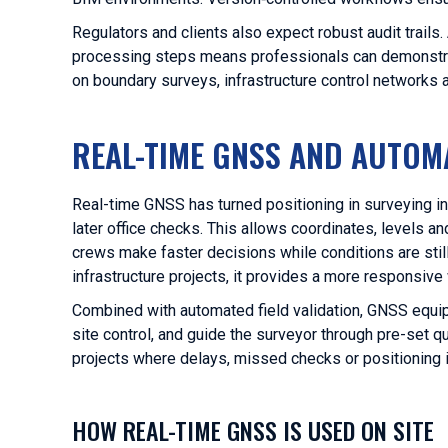
Regulators and clients also expect robust audit trail
processing steps means professionals can demonstrate
on boundary surveys, infrastructure control network
REAL-TIME GNSS AND AUTOMA
Real-time GNSS has turned positioning in surveying in
later office checks. This allows coordinates, levels 
crews make faster decisions while conditions are still 
infrastructure projects, it provides a more responsiv
Combined with automated field validation, GNSS equi
site control, and guide the surveyor through pre-set qu
projects where delays, missed checks or positioning
HOW REAL-TIME GNSS IS USED ON SITE