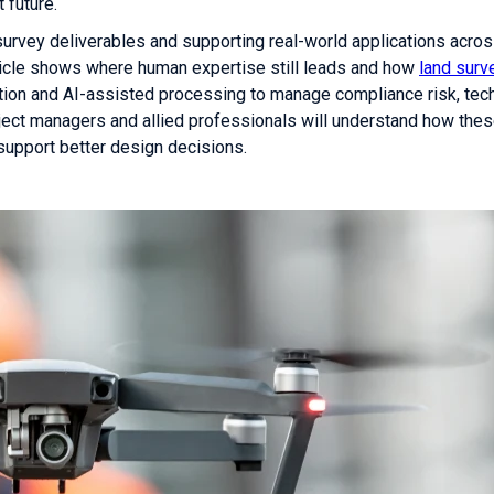
 future.
 survey deliverables and supporting real-world applications acro
article shows where human expertise still leads and how
land surv
on and AI-assisted processing to manage compliance risk, tech
oject managers and allied professionals will understand how the
upport better design decisions.