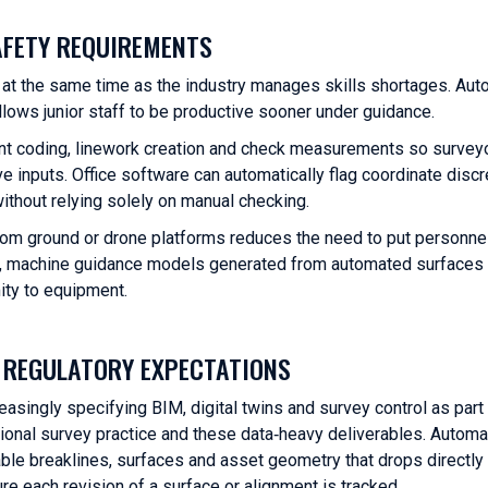
AFETY REQUIREMENTS
at the same time as the industry manages skills shortages. Aut
llows junior staff to be productive sooner under guidance.
ent coding, linework creation and check measurements so survey
e inputs. Office software can automatically flag coordinate disc
ithout relying solely on manual checking.
rom ground or drone platforms reduces the need to put personnel
tes, machine guidance models generated from automated surfaces 
ity to equipment.
D REGULATORY EXPECTATIONS
asingly specifying BIM, digital twins and survey control as part 
tional survey practice and these data‑heavy deliverables. Automa
able breaklines, surfaces and asset geometry that drops directly
 each revision of a surface or alignment is tracked.