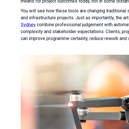
means for project outcomes today, not in some distant
You will see how these tools are changing traditional
and infrastructure projects. Just as importantly, the 
Sydney
combine professional judgement with automati
complexity and stakeholder expectations. Clients, pr
can improve programme certainty, reduce rework and s