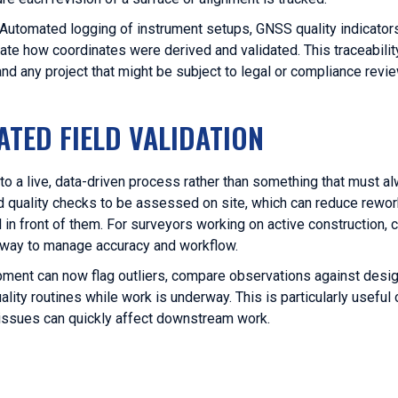
s. Automated logging of instrument setups, GNSS quality indicator
 how coordinates were derived and validated. This traceability
s and any project that might be subject to legal or compliance
TED FIELD VALIDATION
to a live, data-driven process rather than something that must al
and quality checks to be assessed on site, which can reduce rewo
in front of them. For surveyors working on active construction, c
e way to manage accuracy and workflow.
pment can now flag outliers, compare observations against des
ality routines while work is underway. This is particularly useful
 issues can quickly affect downstream work.