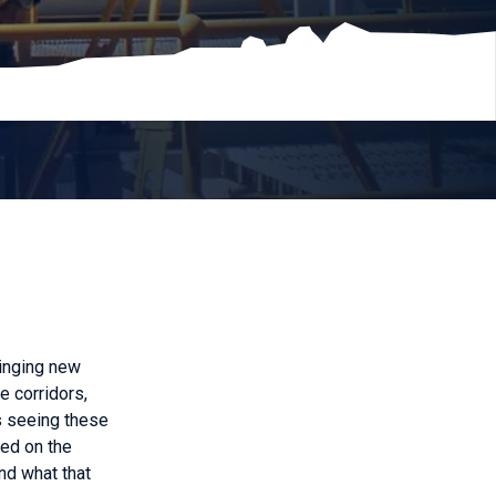
ringing new
e corridors,
s seeing these
ied on the
nd what that