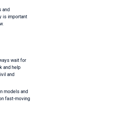
s and
 is important
 review.
ways wait for
rk and help
ivil and
ign models and
 on fast-moving