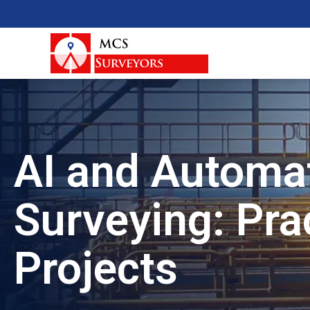
AI and Automat
Surveying: Prac
Projects