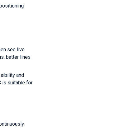
positioning
hen see live
s, batter lines
sibility and
 is suitable for
ntinuously.