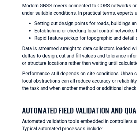
Modern GNSS rovers connected to CORS networks or s
under suitable conditions. In practical terms, experts u
Setting out design points for roads, buildings a
Establishing or checking local control network
Rapid feature pickup for topographic and detail 
Data is streamed straight to data collectors loaded wi
deltas to design, cut and fill values and tolerance in
or structure locations rather than waiting until calculat
Performance still depends on site conditions. Urban can
local obstructions can all reduce accuracy or reliabili
the task and when another method or additional checks
AUTOMATED FIELD VALIDATION AND QUA
Automated validation tools embedded in controllers a
Typical automated processes include: