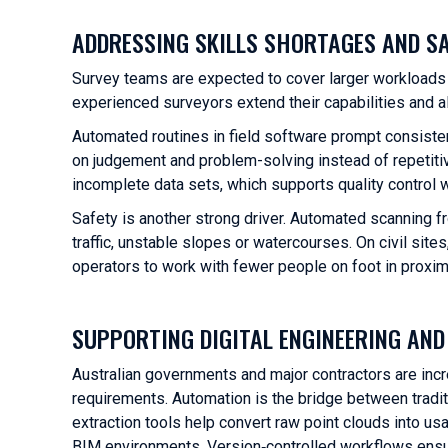
ADDRESSING SKILLS SHORTAGES AND S
Survey teams are expected to cover larger workloads 
experienced surveyors extend their capabilities and a
Automated routines in field software prompt consist
on judgement and problem-solving instead of repetitiv
incomplete data sets, which supports quality control w
Safety is another strong driver. Automated scanning f
traffic, unstable slopes or watercourses. On civil si
operators to work with fewer people on foot in proxim
SUPPORTING DIGITAL ENGINEERING AN
Australian governments and major contractors are incre
requirements. Automation is the bridge between tradi
extraction tools help convert raw point clouds into us
BIM environments. Version‑controlled workflows ensure