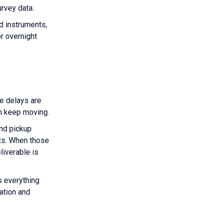
urvey data.
d instruments,
r overnight
e delays are
an keep moving.
and pickup
ts. When those
liverable is
s everything
ation and