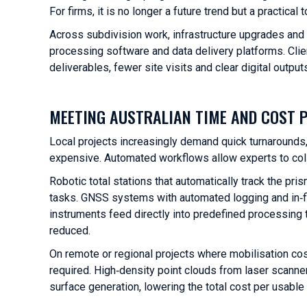
For firms, it is no longer a future trend but a practical
Across subdivision work, infrastructure upgrades and
processing software and data delivery platforms. Clie
deliverables, fewer site visits and clear digital outp
MEETING AUSTRALIAN TIME AND COST 
Local projects increasingly demand quick turnarounds
expensive. Automated workflows allow experts to coll
Robotic total stations that automatically track the p
tasks. GNSS systems with automated logging and in‑fi
instruments feed directly into predefined processing t
reduced.
On remote or regional projects where mobilisation cost
required. High‑density point clouds from laser scann
surface generation, lowering the total cost per usable 