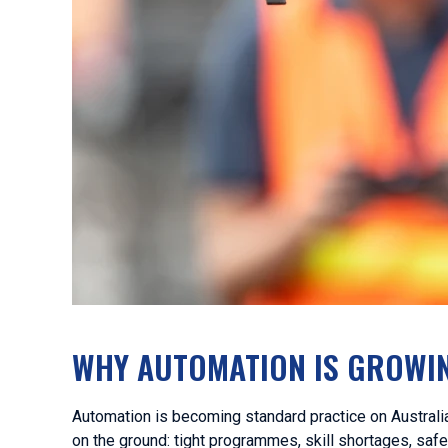
WHY AUTOMATION IS GROWIN
Automation is becoming standard practice on Australia
on the ground: tight programmes, skill shortages, saf