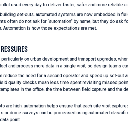
 toolkit used every day to deliver faster, safer and more reliable s
 building set‑outs, automated systems are now embedded in fiel
nts often do not ask for “automation” by name, but they do ask fo
uts. Automation is how those expectations are met.
PRESSURES
, particularly on urban development and transport upgrades, wher
ect and process more data in a single visit, so design teams c
rism reduce the need for a second operator and speed up set-out 
eld quality checks mean less time spent revisiting missed poin
emplates in the office, the time between field capture and the de
s are high, automation helps ensure that each site visit capture
ers or drone surveys can be processed using automated classific
data point.