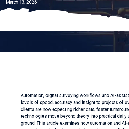
March 13, 2026
Automation, digital surveying workflows and AI-assis
levels of speed, accuracy and insight to projects of e
clients are now expecting richer data, faster turnar
technologies move beyond theory into practical daily
ground. This article examines how automation and AI-