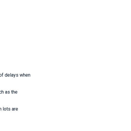
 of delays when
ch as the
 lots are