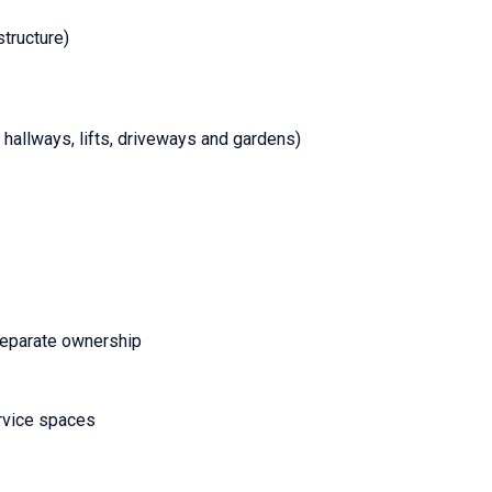
structure)
hallways, lifts, driveways and gardens)
separate ownership
ervice spaces