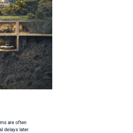
rms are often
l delays later.