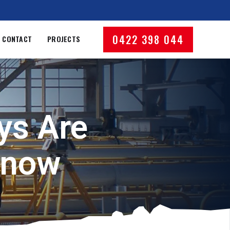
0422 398 044
CONTACT
PROJECTS
ys Are
Know