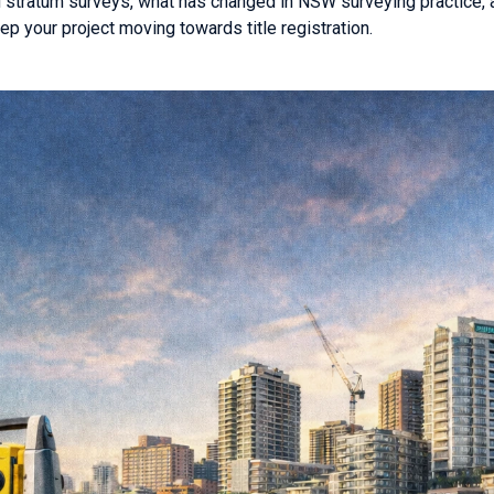
d stratum surveys, what has changed in NSW surveying practice, 
ep your project moving towards title registration.