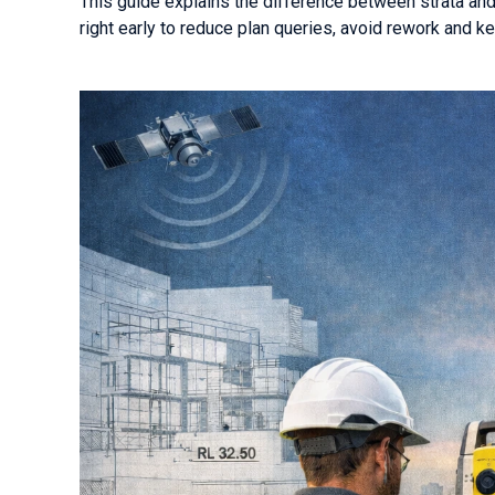
This guide explains the difference between strata an
right early to reduce plan queries, avoid rework and ke