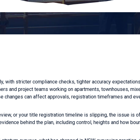
y, with stricter compliance checks, tighter accuracy expectation
owners and project teams working on apartments, townhouses, mi
 changes can affect approvals, registration timeframes and ev
view, or your title registration timeline is slipping, the issue is o
y evidence behind the plan, including control, heights and how bo