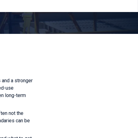
s and a stronger
xed-use
en long-term
ften not the
undaries can be