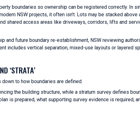
operty boundaries so ownership can be registered correctly. In s
n modern NSW projects, it often isn’t. Lots may be stacked above
d shared access areas like driveways, corridors, lifts and serv
ip and future boundary re-establishment, NSW reviewing authori
nt includes vertical separation, mixed-use layouts or layered s
ND ‘STRATA’
 down to how boundaries are defined.
ncing the building structure, while a stratum survey defines bou
plan is prepared, what supporting survey evidence is required, a