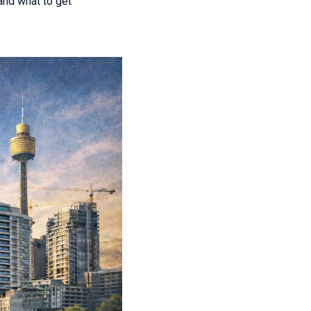
and what to get