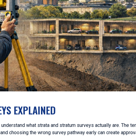
YS EXPLAINED
o understand what strata and stratum surveys actually are. The te
, and choosing the wrong survey pathway early can create approva