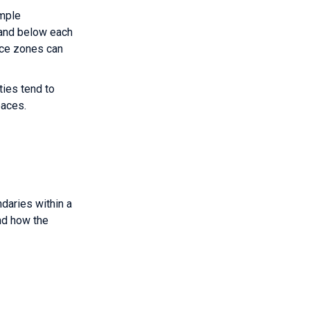
imple
 and below each
ice zones can
ties tend to
paces.
ndaries within a
nd how the