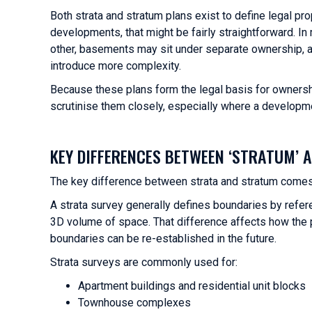
Both strata and stratum plans exist to define legal pr
developments, that might be fairly straightforward. I
other, basements may sit under separate ownership, an
introduce more complexity.
Because these plans form the legal basis for ownersh
scrutinise them closely, especially where a developme
KEY DIFFERENCES BETWEEN ‘STRATUM’ A
The key difference between strata and stratum comes
A strata survey generally defines boundaries by refere
3D volume of space. That difference affects how the 
boundaries can be re-established in the future.
Strata surveys are commonly used for:
Apartment buildings and residential unit blocks
Townhouse complexes