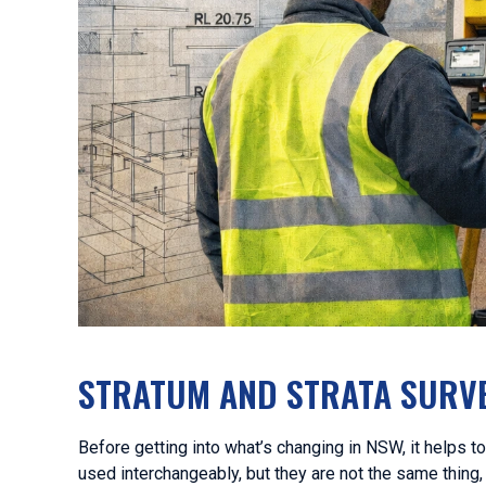
STRATUM AND STRATA SURVE
Before getting into what’s changing in NSW, it helps t
used interchangeably, but they are not the same thing