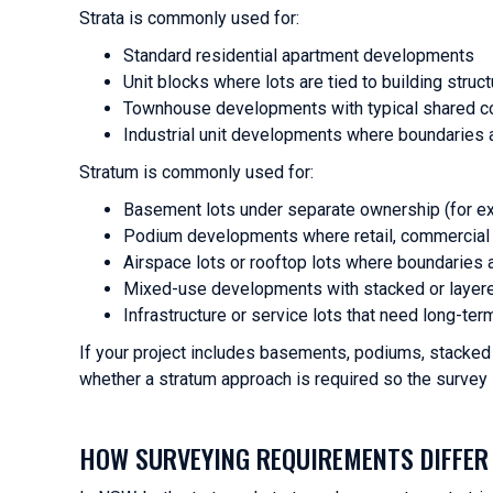
Strata is commonly used for:
Standard residential apartment developments
Unit blocks where lots are tied to building struct
Townhouse developments with typical shared 
Industrial unit developments where boundaries a
Stratum is commonly used for:
Basement lots under separate ownership (for e
Podium developments where retail, commercial a
Airspace lots or rooftop lots where boundaries 
Mixed-use developments with stacked or layere
Infrastructure or service lots that need long-ter
If your project includes basements, podiums, stacked o
whether a stratum approach is required so the survey 
HOW SURVEYING REQUIREMENTS DIFFER