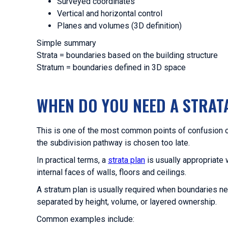
Surveyed coordinates
Vertical and horizontal control
Planes and volumes (3D definition)
Simple summary
Strata = boundaries based on the building structure
Stratum = boundaries defined in 3D space
WHEN DO YOU NEED A STRAT
This is one of the most common points of confusion 
the subdivision pathway is chosen too late.
In practical terms, a
strata plan
is usually appropriate 
internal faces of walls, floors and ceilings.
A stratum plan is usually required when boundaries nee
separated by height, volume, or layered ownership.
Common examples include: