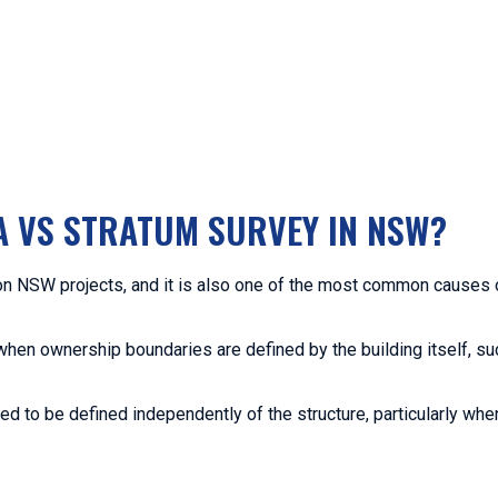
A VS STRATUM SURVEY IN NSW?
on NSW projects, and it is also one of the most common causes
when ownership boundaries are defined by the building itself, su
d to be defined independently of the structure, particularly when