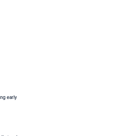
ing early