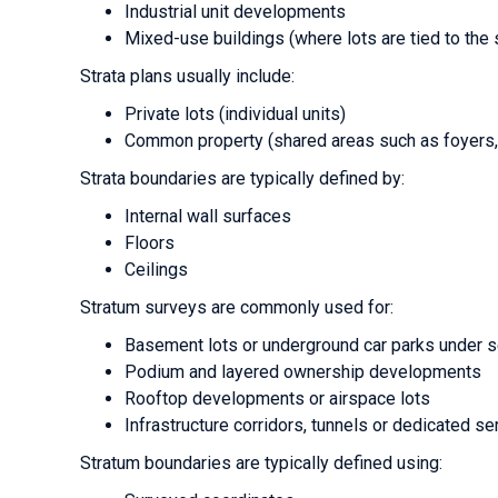
Industrial unit developments
Mixed-use buildings (where lots are tied to the 
Strata plans usually include:
Private lots (individual units)
Common property (shared areas such as foyers, 
Strata boundaries are typically defined by:
Internal wall surfaces
Floors
Ceilings
Stratum surveys are commonly used for:
Basement lots or underground car parks under 
Podium and layered ownership developments
Rooftop developments or airspace lots
Infrastructure corridors, tunnels or dedicated s
Stratum boundaries are typically defined using: