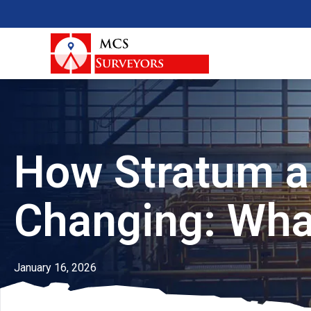
How Stratum a
Changing: Wha
January 16, 2026