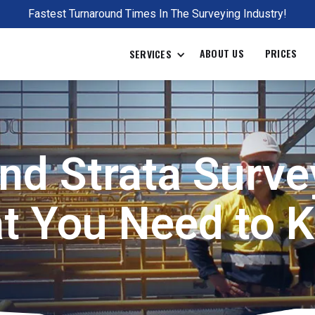
Fastest Turnaround Times In The Surveying Industry!
ABOUT US
PRICES
SERVICES
nd Strata Surve
t You Need to 