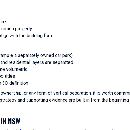
ure
common property
lign with the building form
xample a separately owned car park)
nd residential layers are separated
are volumetric
d titles
m 3D definition
wnership, or any form of vertical separation, it is worth confirm
strategy and supporting evidence are built in from the beginning.
 IN NSW