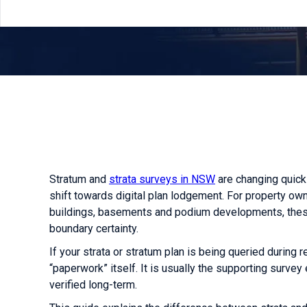
Stratum and
strata surveys in NSW
are changing quickl
shift towards digital plan lodgement. For property 
buildings, basements and podium developments, these
boundary certainty.
If your strata or stratum plan is being queried during re
“paperwork” itself. It is usually the supporting surve
verified long-term.