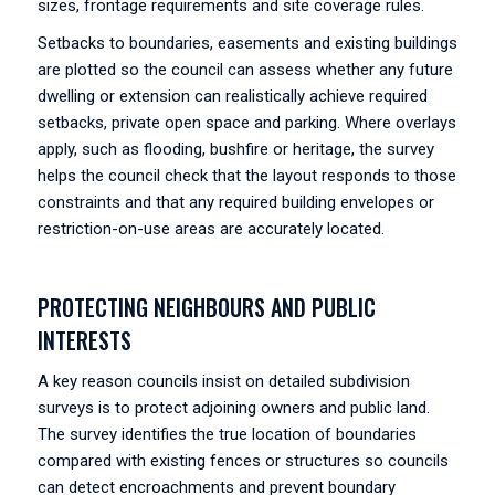
sizes, frontage requirements and site coverage rules.
Setbacks to boundaries, easements and existing buildings
are plotted so the council can assess whether any future
dwelling or extension can realistically achieve required
setbacks, private open space and parking. Where overlays
apply, such as flooding, bushfire or heritage, the survey
helps the council check that the layout responds to those
constraints and that any required building envelopes or
restriction-on-use areas are accurately located.
PROTECTING NEIGHBOURS AND PUBLIC
INTERESTS
A key reason councils insist on detailed subdivision
surveys is to protect adjoining owners and public land.
The survey identifies the true location of boundaries
compared with existing fences or structures so councils
can detect encroachments and prevent boundary