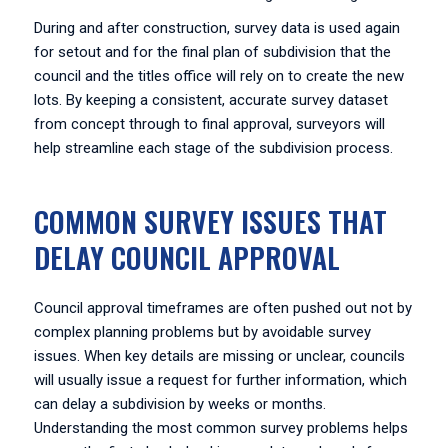
During and after construction, survey data is used again
for setout and for the final plan of subdivision that the
council and the titles office will rely on to create the new
lots. By keeping a consistent, accurate survey dataset
from concept through to final approval, surveyors will
help streamline each stage of the subdivision process.
COMMON SURVEY ISSUES THAT
DELAY COUNCIL APPROVAL
Council approval timeframes are often pushed out not by
complex planning problems but by avoidable survey
issues. When key details are missing or unclear, councils
will usually issue a request for further information, which
can delay a subdivision by weeks or months.
Understanding the most common survey problems helps