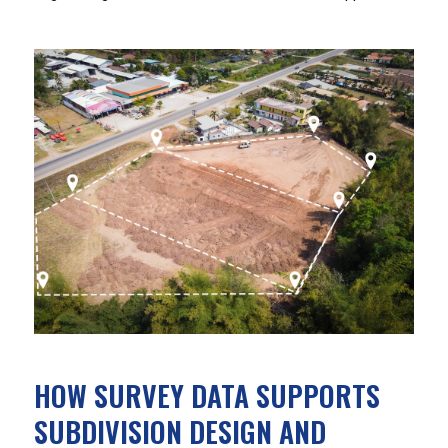
HOW SURVEY DATA SUPPORTS
SUBDIVISION DESIGN AND