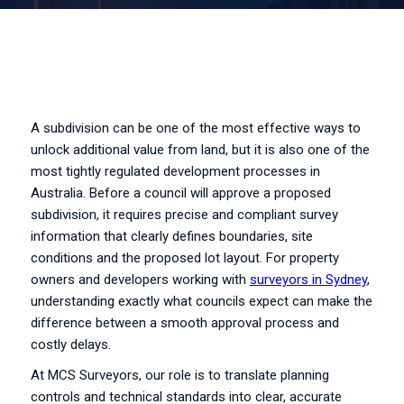
A subdivision can be one of the most effective ways to
unlock additional value from land, but it is also one of the
most tightly regulated development processes in
Australia. Before a council will approve a proposed
subdivision, it requires precise and compliant survey
information that clearly defines boundaries, site
conditions and the proposed lot layout. For property
owners and developers working with
surveyors in Sydney
,
understanding exactly what councils expect can make the
difference between a smooth approval process and
costly delays.
At MCS Surveyors, our role is to translate planning
controls and technical standards into clear, accurate