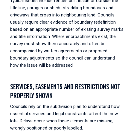
Typical issues include fences built inside or outside the
title line, garages or sheds straddling boundaries and
driveways that cross into neighbouring land. Councils
usually require clear evidence of boundary redefinition
based on an appropriate number of existing survey marks
and title information. Where encroachments exist, the
survey must show them accurately and often be
accompanied by written agreements or proposed
boundary adjustments so the council can understand
how the issue will be addressed.
SERVICES, EASEMENTS AND RESTRICTIONS NOT
PROPERLY SHOWN
Councils rely on the subdivision plan to understand how
essential services and legal constraints affect the new
lots. Delays occur when these elements are missing,
wrongly positioned or poorly labelled.