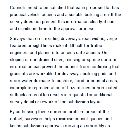
Councils need to be satisfied that each proposed lot has
practical vehicle access and a suitable building area. If the
survey does not present this information clearly, it can
add significant time to the approval process.
Surveys that omit existing driveways, road widths, verge
features or sight lines make it difficult for traffic
engineers and planners to assess safe access. On
sloping or constrained sites, missing or sparse contour
information can prevent the council from confirming that
gradients are workable for driveways, building pads and
stormwater drainage. In bushfire, flood or coastal areas,
incomplete representation of hazard lines or nominated
setback areas often results in requests for additional
survey detail or rework of the subdivision layout.
By addressing these common problem areas at the
outset, surveyors helps minimise council queries and
keeps subdivision approvals moving as smoothly as