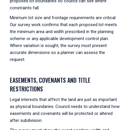
proposed lot boundaries so council can see where
constraints fall.
Minimum lot size and frontage requirements are critical.
Our survey work confirms that each proposed lot meets
the minimum area and width prescribed in the planning
scheme or any applicable development control plan.
Where variation is sought, the survey must present
accurate dimensions so a planner can assess the
request.
EASEMENTS, COVENANTS AND TITLE
RESTRICTIONS
Legal interests that affect the land are just as important
as physical boundaries. Council needs to understand how
easements and covenants will be protected or altered
after subdivision.