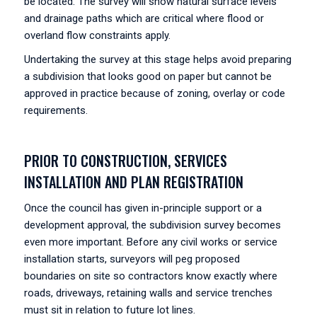
be located. The survey will show natural surface levels
and drainage paths which are critical where flood or
overland flow constraints apply.
Undertaking the survey at this stage helps avoid preparing
a subdivision that looks good on paper but cannot be
approved in practice because of zoning, overlay or code
requirements.
PRIOR TO CONSTRUCTION, SERVICES
INSTALLATION AND PLAN REGISTRATION
Once the council has given in-principle support or a
development approval, the subdivision survey becomes
even more important. Before any civil works or service
installation starts, surveyors will peg proposed
boundaries on site so contractors know exactly where
roads, driveways, retaining walls and service trenches
must sit in relation to future lot lines.