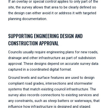
If an overlay or special control applies to only part of the
site, the survey allows that area to be clearly defined so
the design can either avoid it or address it with targeted
planning documentation.
SUPPORTING ENGINEERING DESIGN AND
CONSTRUCTION APPROVAL
Councils usually require engineering plans for new roads,
drainage and other infrastructure as part of subdivision
approval. These designs depend on accurate survey data
captured in a coordinated digital format.
Ground levels and surface features are used to design
compliant road grades, intersections and stormwater
systems that match existing council infrastructure. The
survey also records connections to existing services and
any constraints, such as steep batters or waterways, that
influence how infrastructure is designed and staged.