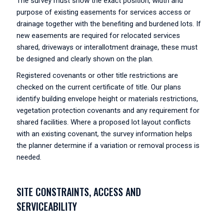
The survey must show the exact position, width and
purpose of existing easements for services access or
drainage together with the benefiting and burdened lots. If
new easements are required for relocated services
shared, driveways or interallotment drainage, these must
be designed and clearly shown on the plan.
Registered covenants or other title restrictions are
checked on the current certificate of title. Our plans
identify building envelope height or materials restrictions,
vegetation protection covenants and any requirement for
shared facilities. Where a proposed lot layout conflicts
with an existing covenant, the survey information helps
the planner determine if a variation or removal process is
needed.
SITE CONSTRAINTS, ACCESS AND
SERVICEABILITY