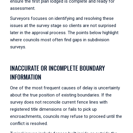
ensure the first plan lodged is complete and ready for
assessment.
Surveyors focuses on identifying and resolving these
issues at the survey stage so clients are not surprised
later in the approval process. The points below highlight
where councils most often find gaps in subdivision
surveys.
INACCURATE OR INCOMPLETE BOUNDARY
INFORMATION
One of the most frequent causes of delay is uncertainty
about the true position of existing boundaries. If the
survey does not reconcile current fence lines with
registered title dimensions or fails to pick up
encroachments, councils may refuse to proceed until the
conflict is resolved.