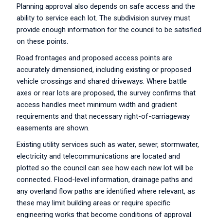
Planning approval also depends on safe access and the
ability to service each lot. The subdivision survey must
provide enough information for the council to be satisfied
on these points.
Road frontages and proposed access points are
accurately dimensioned, including existing or proposed
vehicle crossings and shared driveways. Where battle
axes or rear lots are proposed, the survey confirms that
access handles meet minimum width and gradient
requirements and that necessary right-of-carriageway
easements are shown.
Existing utility services such as water, sewer, stormwater,
electricity and telecommunications are located and
plotted so the council can see how each new lot will be
connected. Flood-level information, drainage paths and
any overland flow paths are identified where relevant, as
these may limit building areas or require specific
engineering works that become conditions of approval.