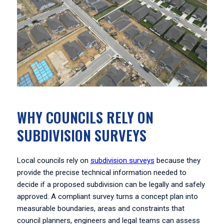
WHY COUNCILS RELY ON
SUBDIVISION SURVEYS
Local councils rely on
subdivision surveys
because they
provide the precise technical information needed to
decide if a proposed subdivision can be legally and safely
approved. A compliant survey turns a concept plan into
measurable boundaries, areas and constraints that
council planners, engineers and legal teams can assess