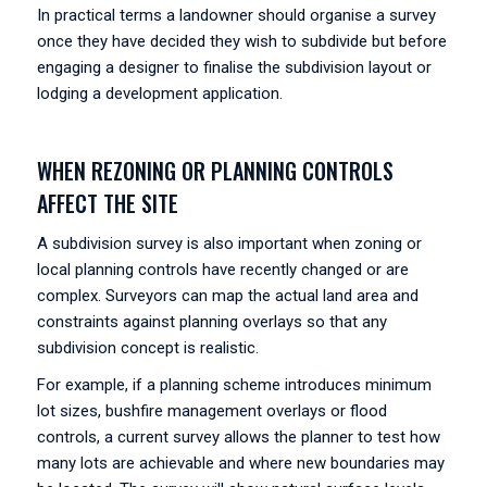
In practical terms a landowner should organise a survey
once they have decided they wish to subdivide but before
engaging a designer to finalise the subdivision layout or
lodging a development application.
WHEN REZONING OR PLANNING CONTROLS
AFFECT THE SITE
A subdivision survey is also important when zoning or
local planning controls have recently changed or are
complex. Surveyors can map the actual land area and
constraints against planning overlays so that any
subdivision concept is realistic.
For example, if a planning scheme introduces minimum
lot sizes, bushfire management overlays or flood
controls, a current survey allows the planner to test how
many lots are achievable and where new boundaries may