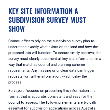
KEY SITE INFORMATION A
SUBDIVISION SURVEY MUST
SHOW
Council officers rely on the subdivision survey plan to
understand exactly what exists on the land and how the
proposed lots will function. To secure timely approval, the
survey must clearly document all key site information in a
way that matches council and planning scheme
requirements. Any missing or unclear data can trigger
requests for further information, which delay the
process.
Surveyors focuses on presenting this information in a
format that is accurate, consistent and easy for the
council to assess. The following elements are typically
essential for subdivision applications across Australia