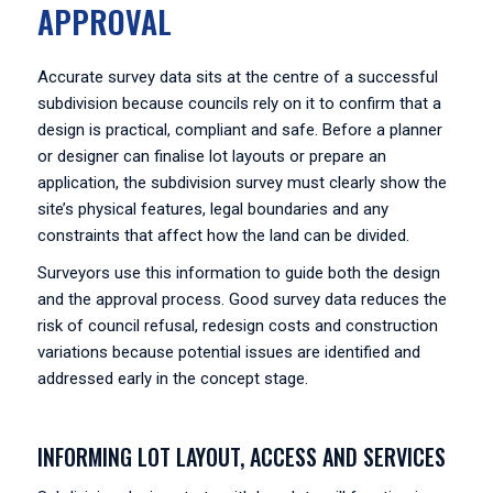
APPROVAL
Accurate survey data sits at the centre of a successful
subdivision because councils rely on it to confirm that a
design is practical, compliant and safe. Before a planner
or designer can finalise lot layouts or prepare an
application, the subdivision survey must clearly show the
site’s physical features, legal boundaries and any
constraints that affect how the land can be divided.
Surveyors use this information to guide both the design
and the approval process. Good survey data reduces the
risk of council refusal, redesign costs and construction
variations because potential issues are identified and
addressed early in the concept stage.
INFORMING LOT LAYOUT, ACCESS AND SERVICES