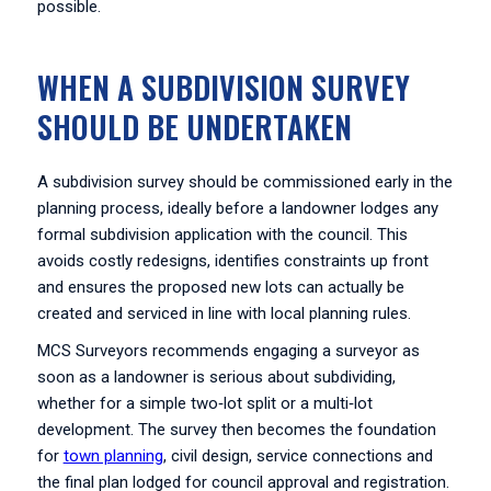
possible.
WHEN A SUBDIVISION SURVEY
SHOULD BE UNDERTAKEN
A subdivision survey should be commissioned early in the
planning process, ideally before a landowner lodges any
formal subdivision application with the council. This
avoids costly redesigns, identifies constraints up front
and ensures the proposed new lots can actually be
created and serviced in line with local planning rules.
MCS Surveyors recommends engaging a surveyor as
soon as a landowner is serious about subdividing,
whether for a simple two‑lot split or a multi‑lot
development. The survey then becomes the foundation
for
town planning
, civil design, service connections and
the final plan lodged for council approval and registration.