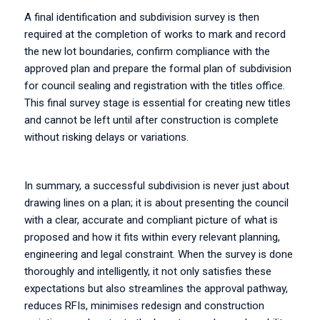
A final identification and subdivision survey is then
required at the completion of works to mark and record
the new lot boundaries, confirm compliance with the
approved plan and prepare the formal plan of subdivision
for council sealing and registration with the titles office.
This final survey stage is essential for creating new titles
and cannot be left until after construction is complete
without risking delays or variations.
In summary, a successful subdivision is never just about
drawing lines on a plan; it is about presenting the council
with a clear, accurate and compliant picture of what is
proposed and how it fits within every relevant planning,
engineering and legal constraint. When the survey is done
thoroughly and intelligently, it not only satisfies these
expectations but also streamlines the approval pathway,
reduces RFIs, minimises redesign and construction