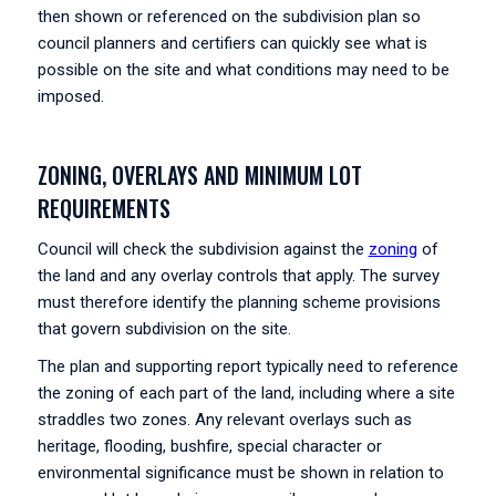
then shown or referenced on the subdivision plan so
council planners and certifiers can quickly see what is
possible on the site and what conditions may need to be
imposed.
ZONING, OVERLAYS AND MINIMUM LOT
REQUIREMENTS
Council will check the subdivision against the
zoning
of
the land and any overlay controls that apply. The survey
must therefore identify the planning scheme provisions
that govern subdivision on the site.
The plan and supporting report typically need to reference
the zoning of each part of the land, including where a site
straddles two zones. Any relevant overlays such as
heritage, flooding, bushfire, special character or
environmental significance must be shown in relation to