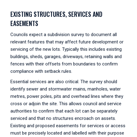
EXISTING STRUCTURES, SERVICES AND
EASEMENTS
Councils expect a subdivision survey to document all
relevant features that may affect future development or
servicing of the new lots. Typically this includes existing
buildings, sheds, garages, driveways, retaining walls and
fences with their offsets from boundaries to confirm
compliance with setback rules.
Essential services are also critical. The survey should
identify sewer and stormwater mains, manholes, water
metres, power poles, pits and overhead lines where they
cross or adjoin the site. This allows council and service
authorities to confirm that each lot can be separately
serviced and that no structures encroach on assets.
Existing and proposed easements for services or access
must be precisely located and labelled with their purpose