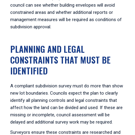
council can see whether building envelopes will avoid
constrained areas and whether additional reports or
management measures will be required as conditions of
subdivision approval.
PLANNING AND LEGAL
CONSTRAINTS THAT MUST BE
IDENTIFIED
A compliant subdivision survey must do more than show
new lot boundaries. Councils expect the plan to clearly
identify all planning controls and legal constraints that
affect how the land can be divided and used. If these are
missing or incomplete, council assessment will be
delayed and additional survey work may be required.
Surveyors ensure these constraints are researched and