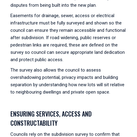
disputes from being built into the new plan.
Easements for drainage, sewer, access or electrical
infrastructure must be fully surveyed and shown so the
council can ensure they remain accessible and functional
after subdivision. If road widening, public reserves or
pedestrian links are required, these are defined on the
survey so council can secure appropriate land dedication
and protect public access.
The survey also allows the council to assess
overshadowing potential, privacy impacts and building
separation by understanding how new lots will sit relative
to neighbouring dwellings and private open space.
ENSURING SERVICES, ACCESS AND
CONSTRUCTABILITY
Councils rely on the subdivision survey to confirm that