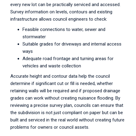
every new lot can be practically serviced and accessed.
Survey information on levels, contours and existing
infrastructure allows council engineers to check:
Feasible connections to water, sewer and
stormwater
Suitable grades for driveways and internal access
ways
Adequate road frontage and turning areas for
vehicles and waste collection
Accurate height and contour data help the council
determine if significant cut or fill is needed, whether
retaining walls will be required and if proposed drainage
grades can work without creating nuisance flooding. By
reviewing a precise survey plan, councils can ensure that
the subdivision is not just compliant on paper but can be
built and serviced in the real world without creating future
problems for owners or council assets.