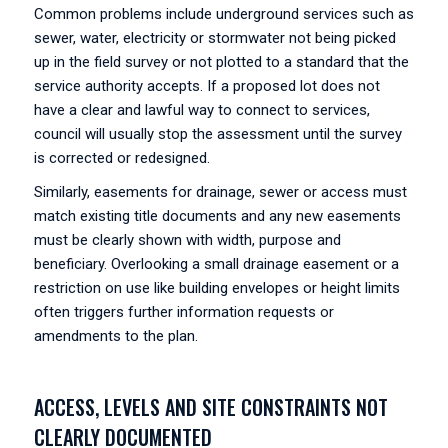
Common problems include underground services such as
sewer, water, electricity or stormwater not being picked
up in the field survey or not plotted to a standard that the
service authority accepts. If a proposed lot does not
have a clear and lawful way to connect to services,
council will usually stop the assessment until the survey
is corrected or redesigned.
Similarly, easements for drainage, sewer or access must
match existing title documents and any new easements
must be clearly shown with width, purpose and
beneficiary. Overlooking a small drainage easement or a
restriction on use like building envelopes or height limits
often triggers further information requests or
amendments to the plan.
ACCESS, LEVELS AND SITE CONSTRAINTS NOT
CLEARLY DOCUMENTED