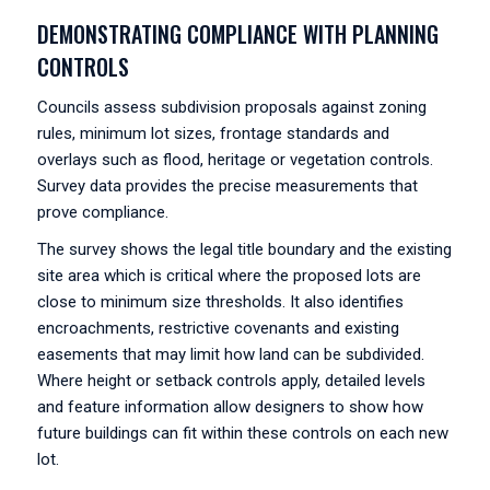
DEMONSTRATING COMPLIANCE WITH PLANNING
CONTROLS
Councils assess subdivision proposals against zoning
rules, minimum lot sizes, frontage standards and
overlays such as flood, heritage or vegetation controls.
Survey data provides the precise measurements that
prove compliance.
The survey shows the legal title boundary and the existing
site area which is critical where the proposed lots are
close to minimum size thresholds. It also identifies
encroachments, restrictive covenants and existing
easements that may limit how land can be subdivided.
Where height or setback controls apply, detailed levels
and feature information allow designers to show how
future buildings can fit within these controls on each new
lot.