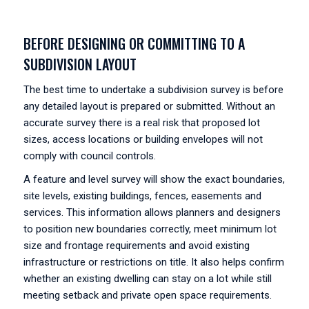
BEFORE DESIGNING OR COMMITTING TO A
SUBDIVISION LAYOUT
The best time to undertake a subdivision survey is before
any detailed layout is prepared or submitted. Without an
accurate survey there is a real risk that proposed lot
sizes, access locations or building envelopes will not
comply with council controls.
A feature and level survey will show the exact boundaries,
site levels, existing buildings, fences, easements and
services. This information allows planners and designers
to position new boundaries correctly, meet minimum lot
size and frontage requirements and avoid existing
infrastructure or restrictions on title. It also helps confirm
whether an existing dwelling can stay on a lot while still
meeting setback and private open space requirements.