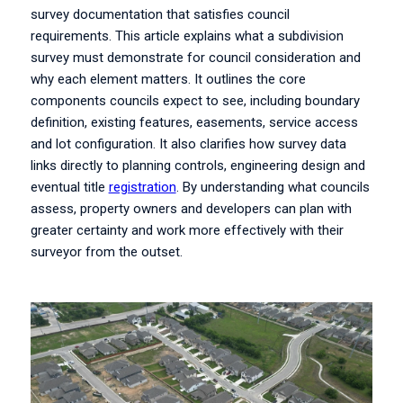
survey documentation that satisfies council
requirements. This article explains what a subdivision
survey must demonstrate for council consideration and
why each element matters. It outlines the core
components councils expect to see, including boundary
definition, existing features, easements, service access
and lot configuration. It also clarifies how survey data
links directly to planning controls, engineering design and
eventual title
registration
. By understanding what councils
assess, property owners and developers can plan with
greater certainty and work more effectively with their
surveyor from the outset.