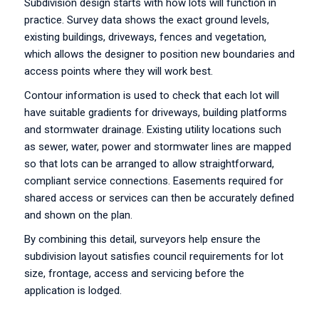
Subdivision design starts with how lots will function in
practice. Survey data shows the exact ground levels,
existing buildings, driveways, fences and vegetation,
which allows the designer to position new boundaries and
access points where they will work best.
Contour information is used to check that each lot will
have suitable gradients for driveways, building platforms
and stormwater drainage. Existing utility locations such
as sewer, water, power and stormwater lines are mapped
so that lots can be arranged to allow straightforward,
compliant service connections. Easements required for
shared access or services can then be accurately defined
and shown on the plan.
By combining this detail, surveyors help ensure the
subdivision layout satisfies council requirements for lot
size, frontage, access and servicing before the
application is lodged.