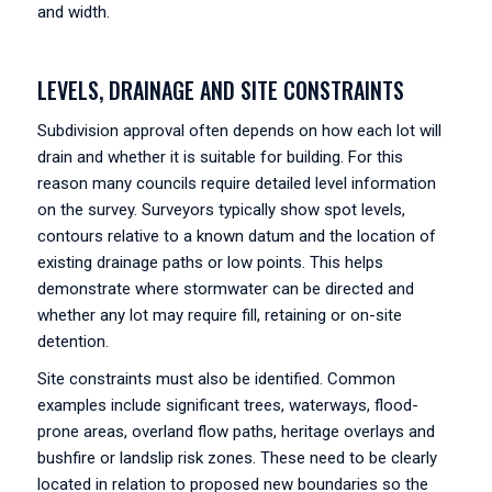
and width.
LEVELS, DRAINAGE AND SITE CONSTRAINTS
Subdivision approval often depends on how each lot will
drain and whether it is suitable for building. For this
reason many councils require detailed level information
on the survey. Surveyors typically show spot levels,
contours relative to a known datum and the location of
existing drainage paths or low points. This helps
demonstrate where stormwater can be directed and
whether any lot may require fill, retaining or on-site
detention.
Site constraints must also be identified. Common
examples include significant trees, waterways, flood-
prone areas, overland flow paths, heritage overlays and
bushfire or landslip risk zones. These need to be clearly
located in relation to proposed new boundaries so the