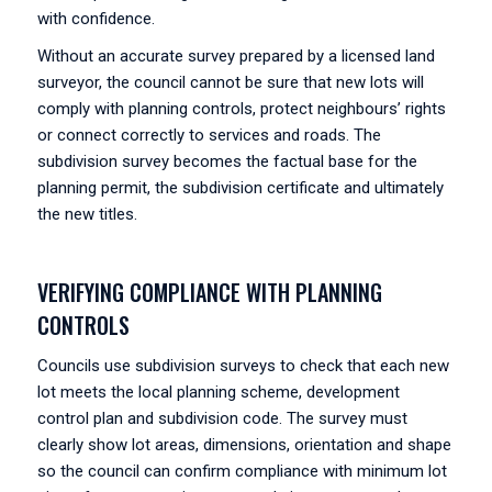
with confidence.
Without an accurate survey prepared by a licensed land
surveyor, the council cannot be sure that new lots will
comply with planning controls, protect neighbours’ rights
or connect correctly to services and roads. The
subdivision survey becomes the factual base for the
planning permit, the subdivision certificate and ultimately
the new titles.
VERIFYING COMPLIANCE WITH PLANNING
CONTROLS
Councils use subdivision surveys to check that each new
lot meets the local planning scheme, development
control plan and subdivision code. The survey must
clearly show lot areas, dimensions, orientation and shape
so the council can confirm compliance with minimum lot