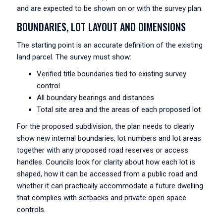
and are expected to be shown on or with the survey plan.
BOUNDARIES, LOT LAYOUT AND DIMENSIONS
The starting point is an accurate definition of the existing
land parcel. The survey must show:
Verified title boundaries tied to existing survey
control
All boundary bearings and distances
Total site area and the areas of each proposed lot
For the proposed subdivision, the plan needs to clearly
show new internal boundaries, lot numbers and lot areas
together with any proposed road reserves or access
handles. Councils look for clarity about how each lot is
shaped, how it can be accessed from a public road and
whether it can practically accommodate a future dwelling
that complies with setbacks and private open space
controls.