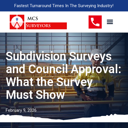
Fastest Turnaround Times In The Surveying Industry!
Subdivision Surveys
and Council Approval:
What the Survey
Must Show
February 9, 2026