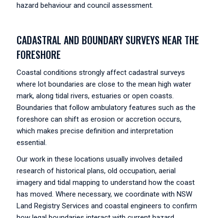
hazard behaviour and council assessment.
CADASTRAL AND BOUNDARY SURVEYS NEAR THE
FORESHORE
Coastal conditions strongly affect cadastral surveys
where lot boundaries are close to the mean high water
mark, along tidal rivers, estuaries or open coasts.
Boundaries that follow ambulatory features such as the
foreshore can shift as erosion or accretion occurs,
which makes precise definition and interpretation
essential.
Our work in these locations usually involves detailed
research of historical plans, old occupation, aerial
imagery and tidal mapping to understand how the coast
has moved. Where necessary, we coordinate with NSW
Land Registry Services and coastal engineers to confirm
how legal boundaries interact with current hazard