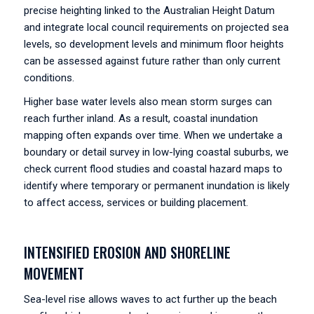
precise heighting linked to the Australian Height Datum
and integrate local council requirements on projected sea
levels, so development levels and minimum floor heights
can be assessed against future rather than only current
conditions.
Higher base water levels also mean storm surges can
reach further inland. As a result, coastal inundation
mapping often expands over time. When we undertake a
boundary or detail survey in low-lying coastal suburbs, we
check current flood studies and coastal hazard maps to
identify where temporary or permanent inundation is likely
to affect access, services or building placement.
INTENSIFIED EROSION AND SHORELINE
MOVEMENT
Sea-level rise allows waves to act further up the beach