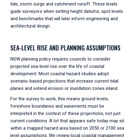
tide, storm surge and catchment runoff. These levels
guide surveyors when setting height datums, spot levels
and benchmarks that will later inform engineering and
architectural design.
SEA-LEVEL RISE AND PLANNING ASSUMPTIONS
NSW planning policy requires councils to consider
projected sea-level rise over the life of coastal
development. Most coastal hazard studies adopt
scenario-based projections that increase current tidal
planes and extend erosion or inundation zones inland.
For the survey to work, this means ground levels,
foreshore boundaries and easements must be
interpreted in the context of these projections, not just
current conditions. A lot that appears safe today may sit
within a mapped hazard area based on 2050 or 2100 sea
level assumptions. We review local coastal management