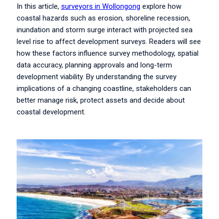
In this article,
surveyors in Wollongong
explore how
coastal hazards such as erosion, shoreline recession,
inundation and storm surge interact with projected sea
level rise to affect development surveys. Readers will see
how these factors influence survey methodology, spatial
data accuracy, planning approvals and long-term
development viability. By understanding the survey
implications of a changing coastline, stakeholders can
better manage risk, protect assets and decide about
coastal development.