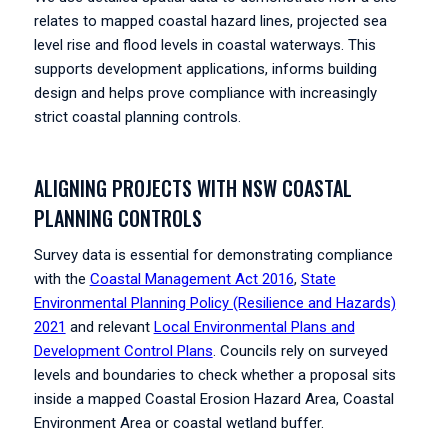
relates to mapped coastal hazard lines, projected sea
level rise and flood levels in coastal waterways. This
supports development applications, informs building
design and helps prove compliance with increasingly
strict coastal planning controls.
ALIGNING PROJECTS WITH NSW COASTAL
PLANNING CONTROLS
Survey data is essential for demonstrating compliance
with the
Coastal Management Act 2016
,
State
Environmental Planning Policy (Resilience and Hazards)
2021
and relevant
Local Environmental Plans and
Development Control Plans
. Councils rely on surveyed
levels and boundaries to check whether a proposal sits
inside a mapped Coastal Erosion Hazard Area, Coastal
Environment Area or coastal wetland buffer.