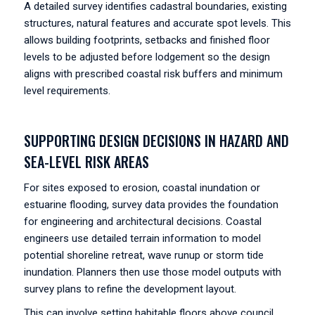
A detailed survey identifies cadastral boundaries, existing
structures, natural features and accurate spot levels. This
allows building footprints, setbacks and finished floor
levels to be adjusted before lodgement so the design
aligns with prescribed coastal risk buffers and minimum
level requirements.
SUPPORTING DESIGN DECISIONS IN HAZARD AND
SEA-LEVEL RISK AREAS
For sites exposed to erosion, coastal inundation or
estuarine flooding, survey data provides the foundation
for engineering and architectural decisions. Coastal
engineers use detailed terrain information to model
potential shoreline retreat, wave runup or storm tide
inundation. Planners then use those model outputs with
survey plans to refine the development layout.
This can involve setting habitable floors above council