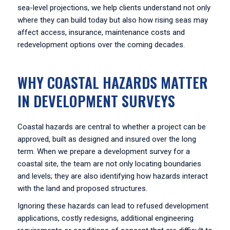
sea-level projections, we help clients understand not only
where they can build today but also how rising seas may
affect access, insurance, maintenance costs and
redevelopment options over the coming decades.
WHY COASTAL HAZARDS MATTER
IN DEVELOPMENT SURVEYS
Coastal hazards are central to whether a project can be
approved, built as designed and insured over the long
term. When we prepare a development survey for a
coastal site, the team are not only locating boundaries
and levels; they are also identifying how hazards interact
with the land and proposed structures.
Ignoring these hazards can lead to refused development
applications, costly redesigns, additional engineering