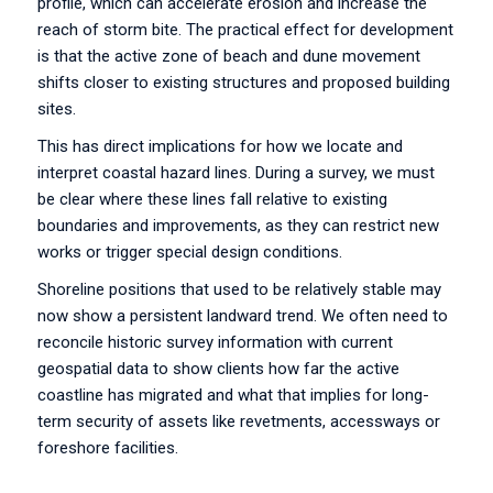
profile, which can accelerate erosion and increase the
reach of storm bite. The practical effect for development
is that the active zone of beach and dune movement
shifts closer to existing structures and proposed building
sites.
This has direct implications for how we locate and
interpret coastal hazard lines. During a survey, we must
be clear where these lines fall relative to existing
boundaries and improvements, as they can restrict new
works or trigger special design conditions.
Shoreline positions that used to be relatively stable may
now show a persistent landward trend. We often need to
reconcile historic survey information with current
geospatial data to show clients how far the active
coastline has migrated and what that implies for long-
term security of assets like revetments, accessways or
foreshore facilities.