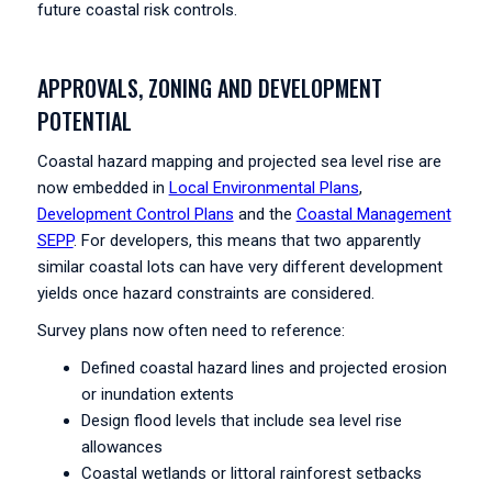
future coastal risk controls.
APPROVALS, ZONING AND DEVELOPMENT
POTENTIAL
Coastal hazard mapping and projected sea level rise are
now embedded in
Local Environmental Plans
,
Development Control Plans
and the
Coastal Management
SEPP
. For developers, this means that two apparently
similar coastal lots can have very different development
yields once hazard constraints are considered.
Survey plans now often need to reference:
Defined coastal hazard lines and projected erosion
or inundation extents
Design flood levels that include sea level rise
allowances
Coastal wetlands or littoral rainforest setbacks