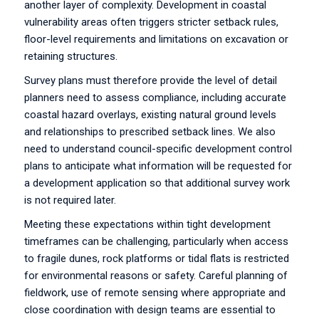
another layer of complexity. Development in coastal
vulnerability areas often triggers stricter setback rules,
floor-level requirements and limitations on excavation or
retaining structures.
Survey plans must therefore provide the level of detail
planners need to assess compliance, including accurate
coastal hazard overlays, existing natural ground levels
and relationships to prescribed setback lines. We also
need to understand council-specific development control
plans to anticipate what information will be requested for
a development application so that additional survey work
is not required later.
Meeting these expectations within tight development
timeframes can be challenging, particularly when access
to fragile dunes, rock platforms or tidal flats is restricted
for environmental reasons or safety. Careful planning of
fieldwork, use of remote sensing where appropriate and
close coordination with design teams are essential to