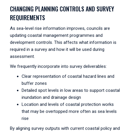
CHANGING PLANNING CONTROLS AND SURVEY
REQUIREMENTS
As sea-level rise information improves, councils are
updating coastal management programmes and
development controls. This affects what information is
required in a survey and how it will be used during
assessment.
We frequently incorporate into survey deliverables:
Clear representation of coastal hazard lines and
buffer zones
Detailed spot levels in low areas to support coastal
inundation and drainage design
Location and levels of coastal protection works
that may be overtopped more often as sea levels
rise
By aligning survey outputs with current coastal policy and