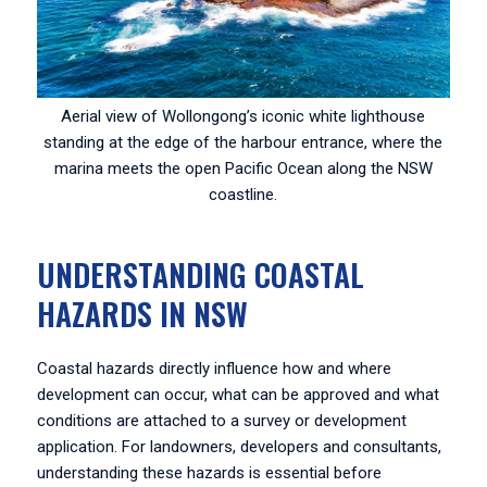
Aerial view of Wollongong’s iconic white lighthouse
standing at the edge of the harbour entrance, where the
marina meets the open Pacific Ocean along the NSW
coastline.
UNDERSTANDING COASTAL
HAZARDS IN NSW
Coastal hazards directly influence how and where
development can occur, what can be approved and what
conditions are attached to a survey or development
application. For landowners, developers and consultants,
understanding these hazards is essential before