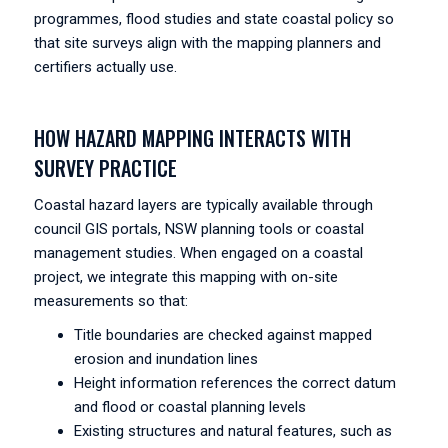
programmes, flood studies and state coastal policy so
that site surveys align with the mapping planners and
certifiers actually use.
HOW HAZARD MAPPING INTERACTS WITH
SURVEY PRACTICE
Coastal hazard layers are typically available through
council GIS portals, NSW planning tools or coastal
management studies. When engaged on a coastal
project, we integrate this mapping with on-site
measurements so that:
Title boundaries are checked against mapped
erosion and inundation lines
Height information references the correct datum
and flood or coastal planning levels
Existing structures and natural features, such as