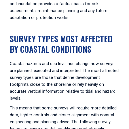
and inundation provides a factual basis for risk
assessments, maintenance planning and any future
adaptation or protection works.
SURVEY TYPES MOST AFFECTED
BY COASTAL CONDITIONS
Coastal hazards and sea level rise change how surveys
are planned, executed and interpreted. The most affected
survey types are those that define development
footprints close to the shoreline or rely heavily on
accurate vertical information relative to tidal and hazard
levels.
This means that some surveys will require more detailed
data, tighter controls and closer alignment with coastal
engineering and planning advice. The following survey
types are where coastal conditions most strongly