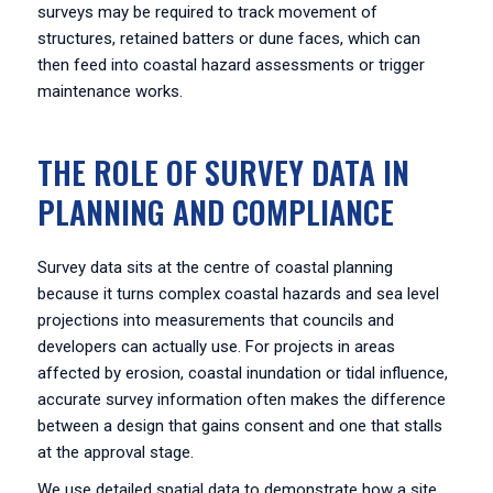
surveys may be required to track movement of
structures, retained batters or dune faces, which can
then feed into coastal hazard assessments or trigger
maintenance works.
THE ROLE OF SURVEY DATA IN
PLANNING AND COMPLIANCE
Survey data sits at the centre of coastal planning
because it turns complex coastal hazards and sea level
projections into measurements that councils and
developers can actually use. For projects in areas
affected by erosion, coastal inundation or tidal influence,
accurate survey information often makes the difference
between a design that gains consent and one that stalls
at the approval stage.
We use detailed spatial data to demonstrate how a site