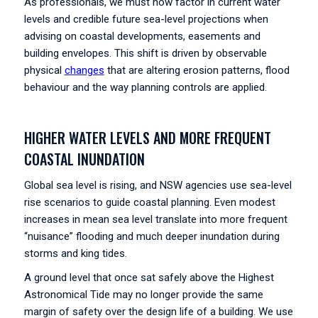
As professionals, we must now factor in current water
levels and credible future sea-level projections when
advising on coastal developments, easements and
building envelopes. This shift is driven by observable
physical
changes
that are altering erosion patterns, flood
behaviour and the way planning controls are applied.
HIGHER WATER LEVELS AND MORE FREQUENT
COASTAL INUNDATION
Global sea level is rising, and NSW agencies use sea-level
rise scenarios to guide coastal planning. Even modest
increases in mean sea level translate into more frequent
“nuisance” flooding and much deeper inundation during
storms and king tides.
A ground level that once sat safely above the Highest
Astronomical Tide may no longer provide the same
margin of safety over the design life of a building. We use