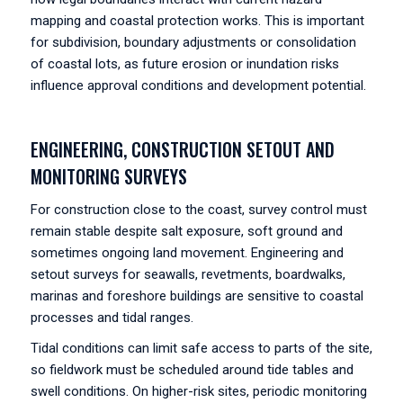
mapping and coastal protection works. This is important
for subdivision, boundary adjustments or consolidation
of coastal lots, as future erosion or inundation risks
influence approval conditions and development potential.
ENGINEERING, CONSTRUCTION SETOUT AND
MONITORING SURVEYS
For construction close to the coast, survey control must
remain stable despite salt exposure, soft ground and
sometimes ongoing land movement. Engineering and
setout surveys for seawalls, revetments, boardwalks,
marinas and foreshore buildings are sensitive to coastal
processes and tidal ranges.
Tidal conditions can limit safe access to parts of the site,
so fieldwork must be scheduled around tide tables and
swell conditions. On higher-risk sites, periodic monitoring