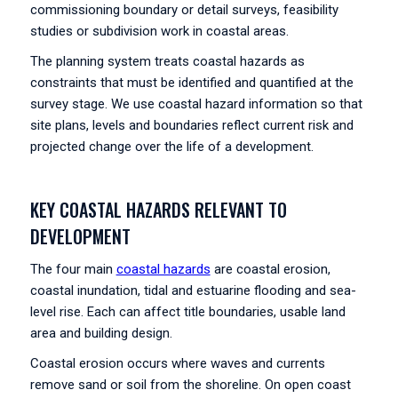
commissioning boundary or detail surveys, feasibility
studies or subdivision work in coastal areas.
The planning system treats coastal hazards as
constraints that must be identified and quantified at the
survey stage. We use coastal hazard information so that
site plans, levels and boundaries reflect current risk and
projected change over the life of a development.
KEY COASTAL HAZARDS RELEVANT TO
DEVELOPMENT
The four main
coastal hazards
are coastal erosion,
coastal inundation, tidal and estuarine flooding and sea-
level rise. Each can affect title boundaries, usable land
area and building design.
Coastal erosion occurs where waves and currents
remove sand or soil from the shoreline. On open coast