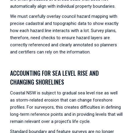
automatically align with individual property boundaries.
We must carefully overlay council hazard mapping with
precise cadastral and topographic data to show exactly
how each hazard line interacts with a lot. Survey plans,
therefore, need checks to ensure hazard layers are
correctly referenced and clearly annotated so planners
and certifiers can rely on the information.
ACCOUNTING FOR SEA LEVEL RISE AND
CHANGING SHORELINES
Coastal NSW is subject to gradual sea level rise as well
as storm-related erosion that can change foreshore
profiles. For surveyors, this creates difficulties in defining
long-term reference points and in providing levels that will
remain relevant over a project's life cycle.
Standard boundary and feature surveys are no longer