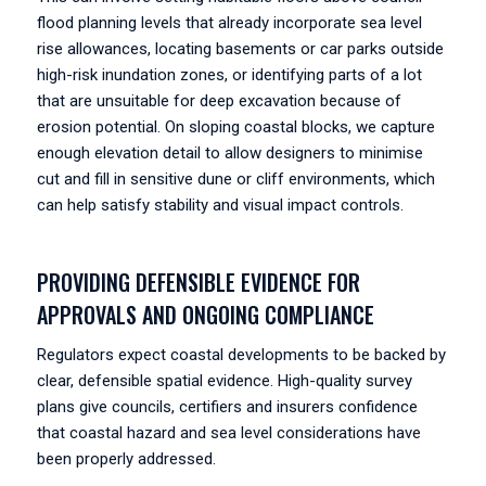
flood planning levels that already incorporate sea level
rise allowances, locating basements or car parks outside
high-risk inundation zones, or identifying parts of a lot
that are unsuitable for deep excavation because of
erosion potential. On sloping coastal blocks, we capture
enough elevation detail to allow designers to minimise
cut and fill in sensitive dune or cliff environments, which
can help satisfy stability and visual impact controls.
PROVIDING DEFENSIBLE EVIDENCE FOR
APPROVALS AND ONGOING COMPLIANCE
Regulators expect coastal developments to be backed by
clear, defensible spatial evidence. High-quality survey
plans give councils, certifiers and insurers confidence
that coastal hazard and sea level considerations have
been properly addressed.