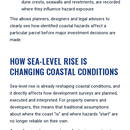
dune crests, seawalls and revetments, are recorded
where they influence hazard exposure
This allows planners, designers and legal advisers to
clearly see how identified coastal hazards affect a
particular parcel before major investment decisions are
made.
HOW SEA-LEVEL RISE IS
CHANGING COASTAL CONDITIONS
Sea-level rise is already reshaping coastal conditions, and
it directly affects how development surveys are planned,
executed and interpreted. For property owners and
developers, this means that traditional assumptions
about where the coast “is” and where hazards “start” are
no longer reliable on their own.