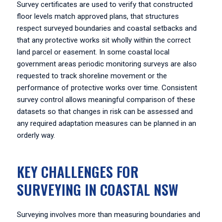
Survey certificates are used to verify that constructed
floor levels match approved plans, that structures
respect surveyed boundaries and coastal setbacks and
that any protective works sit wholly within the correct
land parcel or easement. In some coastal local
government areas periodic monitoring surveys are also
requested to track shoreline movement or the
performance of protective works over time. Consistent
survey control allows meaningful comparison of these
datasets so that changes in risk can be assessed and
any required adaptation measures can be planned in an
orderly way.
KEY CHALLENGES FOR
SURVEYING IN COASTAL NSW
Surveying involves more than measuring boundaries and