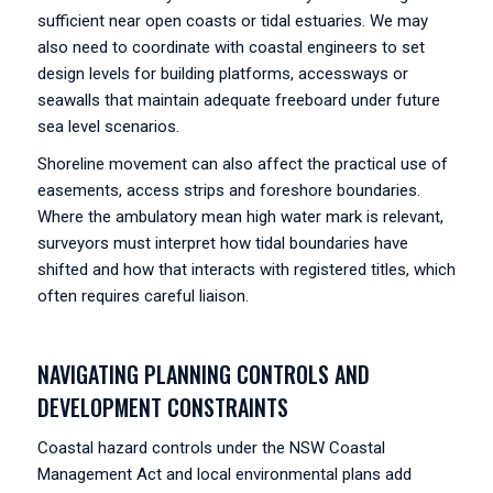
sufficient near open coasts or tidal estuaries. We may
also need to coordinate with coastal engineers to set
design levels for building platforms, accessways or
seawalls that maintain adequate freeboard under future
sea level scenarios.
Shoreline movement can also affect the practical use of
easements, access strips and foreshore boundaries.
Where the ambulatory mean high water mark is relevant,
surveyors must interpret how tidal boundaries have
shifted and how that interacts with registered titles, which
often requires careful liaison.
NAVIGATING PLANNING CONTROLS AND
DEVELOPMENT CONSTRAINTS
Coastal hazard controls under the NSW Coastal
Management Act and local environmental plans add