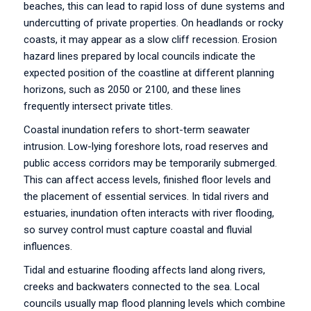
beaches, this can lead to rapid loss of dune systems and
undercutting of private properties. On headlands or rocky
coasts, it may appear as a slow cliff recession. Erosion
hazard lines prepared by local councils indicate the
expected position of the coastline at different planning
horizons, such as 2050 or 2100, and these lines
frequently intersect private titles.
Coastal inundation refers to short-term seawater
intrusion. Low-lying foreshore lots, road reserves and
public access corridors may be temporarily submerged.
This can affect access levels, finished floor levels and
the placement of essential services. In tidal rivers and
estuaries, inundation often interacts with river flooding,
so survey control must capture coastal and fluvial
influences.
Tidal and estuarine flooding affects land along rivers,
creeks and backwaters connected to the sea. Local
councils usually map flood planning levels which combine