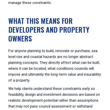
manage these constraints.
WHAT THIS MEANS FOR
DEVELOPERS AND PROPERTY
OWNERS
For anyone planning to build, renovate or purchase, sea
level rise and coastal hazards are no longer abstract
planning concepts. They directly affect what can be built,
where it can be located, what conditions councils will
impose and ultimately the long-term value and insurability
of a property.
We help clients understand these constraints early so
feasibility, design and investment decisions are based on
realistic development potential rather than assumptions
that may not pass council assessment or withstand