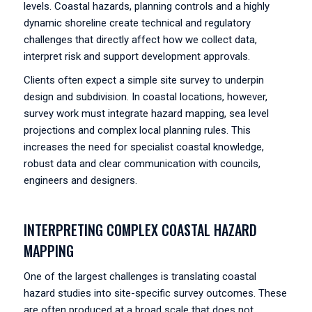
levels. Coastal hazards, planning controls and a highly
dynamic shoreline create technical and regulatory
challenges that directly affect how we collect data,
interpret risk and support development approvals.
Clients often expect a simple site survey to underpin
design and subdivision. In coastal locations, however,
survey work must integrate hazard mapping, sea level
projections and complex local planning rules. This
increases the need for specialist coastal knowledge,
robust data and clear communication with councils,
engineers and designers.
INTERPRETING COMPLEX COASTAL HAZARD
MAPPING
One of the largest challenges is translating coastal
hazard studies into site-specific survey outcomes. These
are often produced at a broad scale that does not