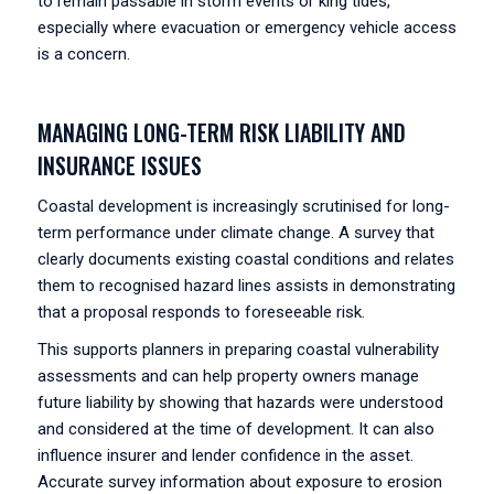
to remain passable in storm events or king tides,
especially where evacuation or emergency vehicle access
is a concern.
MANAGING LONG-TERM RISK LIABILITY AND
INSURANCE ISSUES
Coastal development is increasingly scrutinised for long-
term performance under climate change. A survey that
clearly documents existing coastal conditions and relates
them to recognised hazard lines assists in demonstrating
that a proposal responds to foreseeable risk.
This supports planners in preparing coastal vulnerability
assessments and can help property owners manage
future liability by showing that hazards were understood
and considered at the time of development. It can also
influence insurer and lender confidence in the asset.
Accurate survey information about exposure to erosion