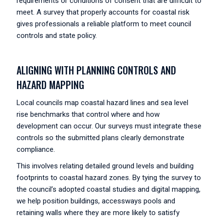
requirements or conditions of consent that are difficult to
meet. A survey that properly accounts for coastal risk
gives professionals a reliable platform to meet council
controls and state policy.
ALIGNING WITH PLANNING CONTROLS AND
HAZARD MAPPING
Local councils map coastal hazard lines and sea level
rise benchmarks that control where and how
development can occur. Our surveys must integrate these
controls so the submitted plans clearly demonstrate
compliance.
This involves relating detailed ground levels and building
footprints to coastal hazard zones. By tying the survey to
the council’s adopted coastal studies and digital mapping,
we help position buildings, accessways pools and
retaining walls where they are more likely to satisfy