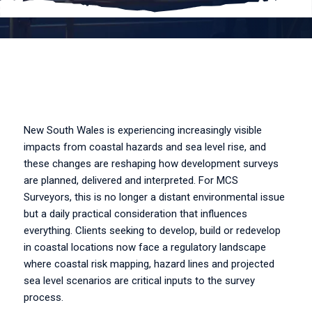
New South Wales is experiencing increasingly visible
impacts from coastal hazards and sea level rise, and
these changes are reshaping how development surveys
are planned, delivered and interpreted. For MCS
Surveyors, this is no longer a distant environmental issue
but a daily practical consideration that influences
everything. Clients seeking to develop, build or redevelop
in coastal locations now face a regulatory landscape
where coastal risk mapping, hazard lines and projected
sea level scenarios are critical inputs to the survey
process.