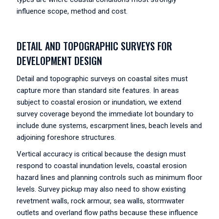
influence scope, method and cost.
DETAIL AND TOPOGRAPHIC SURVEYS FOR
DEVELOPMENT DESIGN
Detail and topographic surveys on coastal sites must
capture more than standard site features. In areas
subject to coastal erosion or inundation, we extend
survey coverage beyond the immediate lot boundary to
include dune systems, escarpment lines, beach levels and
adjoining foreshore structures.
Vertical accuracy is critical because the design must
respond to coastal inundation levels, coastal erosion
hazard lines and planning controls such as minimum floor
levels. Survey pickup may also need to show existing
revetment walls, rock armour, sea walls, stormwater
outlets and overland flow paths because these influence