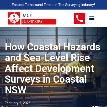
Fastest Turnaround Times In The Surveying Industry!
How Coastal Hazards
and Sea-Level Rise
Affect Development
Surveys in Coastal
NSW
February 9, 2026