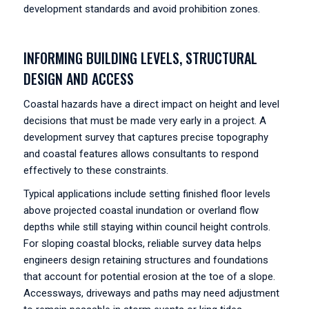
development standards and avoid prohibition zones.
INFORMING BUILDING LEVELS, STRUCTURAL
DESIGN AND ACCESS
Coastal hazards have a direct impact on height and level
decisions that must be made very early in a project. A
development survey that captures precise topography
and coastal features allows consultants to respond
effectively to these constraints.
Typical applications include setting finished floor levels
above projected coastal inundation or overland flow
depths while still staying within council height controls.
For sloping coastal blocks, reliable survey data helps
engineers design retaining structures and foundations
that account for potential erosion at the toe of a slope.
Accessways, driveways and paths may need adjustment